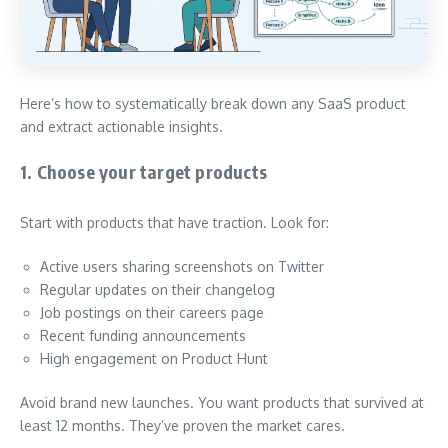
Here’s how to systematically break down any SaaS product
and extract actionable insights.
1. Choose your target products
Start with products that have traction. Look for:
Active users sharing screenshots on Twitter
Regular updates on their changelog
Job postings on their careers page
Recent funding announcements
High engagement on Product Hunt
Avoid brand new launches. You want products that survived at
least 12 months. They’ve proven the market cares.