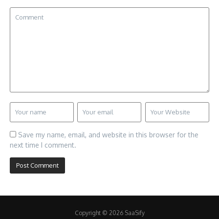
Save my name, email, and website in this browser for the
next time I comment.
Copyright © 2026 SaaSify