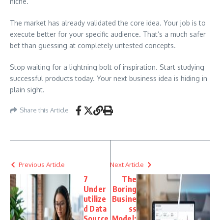
niche.
The market has already validated the core idea. Your job is to
execute better for your specific audience. That’s a much safer
bet than guessing at completely untested concepts.
Stop waiting for a lightning bolt of inspiration. Start studying
successful products today. Your next business idea is hiding in
plain sight.
Share this Article
Previous Article
Next Article
7
The
Under
Boring
utilize
Busine
d Data
ss
Source
Model: