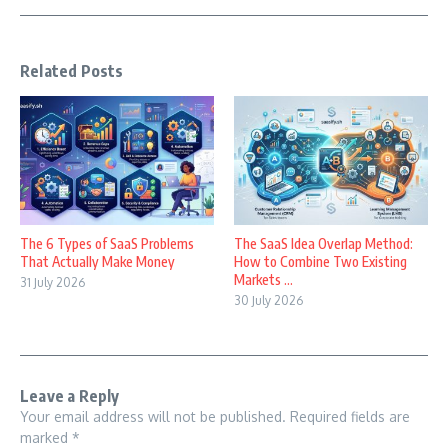
Related Posts
The 6 Types of SaaS Problems
The SaaS Idea Overlap Method:
That Actually Make Money
How to Combine Two Existing
Markets ...
31 July 2026
30 July 2026
Leave a Reply
Your email address will not be published.
Required fields are
marked
*