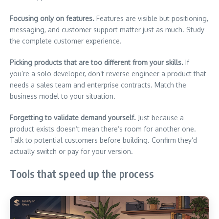
Focusing only on features.
Features are visible but positioning,
messaging, and customer support matter just as much. Study
the complete customer experience.
Picking products that are too different from your skills.
If
you’re a solo developer, don’t reverse engineer a product that
needs a sales team and enterprise contracts. Match the
business model to your situation.
Forgetting to validate demand yourself.
Just because a
product exists doesn’t mean there’s room for another one.
Talk to potential customers before building. Confirm they’d
actually switch or pay for your version.
Tools that speed up the process