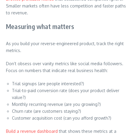
Smaller markets often have less competition and faster paths
to revenue.
Measuring what matters
As you build your reverse-engineered product, track the right
metrics.
Don’t obsess over vanity metrics like social media followers.
Focus on numbers that indicate real business health:
Trial signups (are people interested?)
Trial-to-paid conversion rate (does your product deliver
value?)
Monthly recurring revenue (are you growing?)
Churn rate (are customers staying?)
Customer acquisition cost (can you afford growth?)
Build a revenue dashboard
that shows these metrics at a