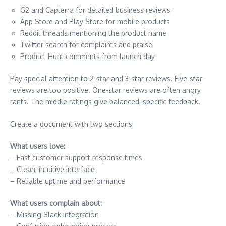
G2 and Capterra for detailed business reviews
App Store and Play Store for mobile products
Reddit threads mentioning the product name
Twitter search for complaints and praise
Product Hunt comments from launch day
Pay special attention to 2-star and 3-star reviews. Five-star
reviews are too positive. One-star reviews are often angry
rants. The middle ratings give balanced, specific feedback.
Create a document with two sections:
What users love:
– Fast customer support response times
– Clean, intuitive interface
– Reliable uptime and performance
What users complain about:
– Missing Slack integration