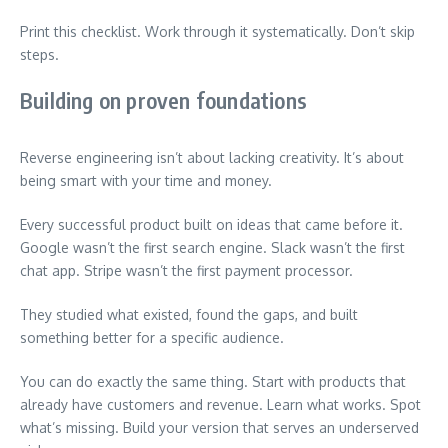
Print this checklist. Work through it systematically. Don’t skip
steps.
Building on proven foundations
Reverse engineering isn’t about lacking creativity. It’s about
being smart with your time and money.
Every successful product built on ideas that came before it.
Google wasn’t the first search engine. Slack wasn’t the first
chat app. Stripe wasn’t the first payment processor.
They studied what existed, found the gaps, and built
something better for a specific audience.
You can do exactly the same thing. Start with products that
already have customers and revenue. Learn what works. Spot
what’s missing. Build your version that serves an underserved