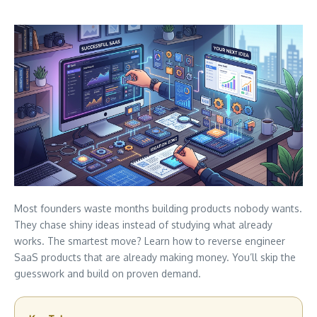
Most founders waste months building products nobody wants.
They chase shiny ideas instead of studying what already
works. The smartest move? Learn how to reverse engineer
SaaS products that are already making money. You’ll skip the
guesswork and build on proven demand.