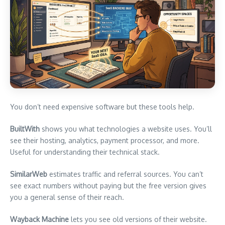
You don’t need expensive software but these tools help.
BuiltWith
shows you what technologies a website uses. You’ll
see their hosting, analytics, payment processor, and more.
Useful for understanding their technical stack.
SimilarWeb
estimates traffic and referral sources. You can’t
see exact numbers without paying but the free version gives
you a general sense of their reach.
Wayback Machine
lets you see old versions of their website.