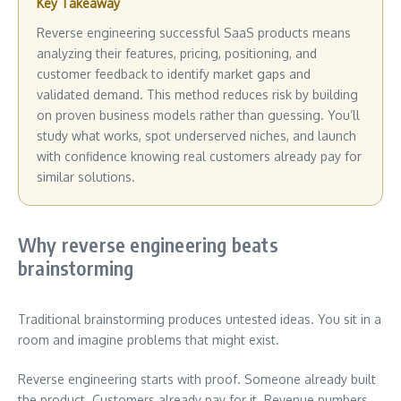
Key Takeaway
Reverse engineering successful SaaS products means
analyzing their features, pricing, positioning, and
customer feedback to identify market gaps and
validated demand. This method reduces risk by building
on proven business models rather than guessing. You’ll
study what works, spot underserved niches, and launch
with confidence knowing real customers already pay for
similar solutions.
Why reverse engineering beats
brainstorming
Traditional brainstorming produces untested ideas. You sit in a
room and imagine problems that might exist.
Reverse engineering starts with proof. Someone already built
the product. Customers already pay for it. Revenue numbers