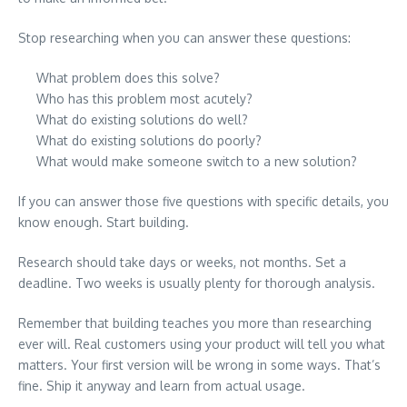
Stop researching when you can answer these questions:
What problem does this solve?
Who has this problem most acutely?
What do existing solutions do well?
What do existing solutions do poorly?
What would make someone switch to a new solution?
If you can answer those five questions with specific details, you
know enough. Start building.
Research should take days or weeks, not months. Set a
deadline. Two weeks is usually plenty for thorough analysis.
Remember that building teaches you more than researching
ever will. Real customers using your product will tell you what
matters. Your first version will be wrong in some ways. That’s
fine. Ship it anyway and learn from actual usage.