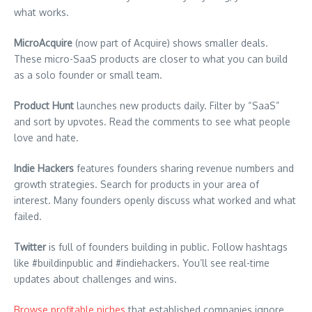
what works.
MicroAcquire
(now part of Acquire) shows smaller deals.
These micro-SaaS products are closer to what you can build
as a solo founder or small team.
Product Hunt
launches new products daily. Filter by “SaaS”
and sort by upvotes. Read the comments to see what people
love and hate.
Indie Hackers
features founders sharing revenue numbers and
growth strategies. Search for products in your area of
interest. Many founders openly discuss what worked and what
failed.
Twitter
is full of founders building in public. Follow hashtags
like #buildinpublic and #indiehackers. You’ll see real-time
updates about challenges and wins.
Browse profitable niches
that established companies ignore.