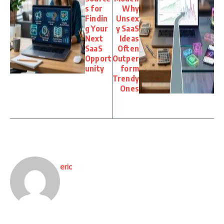
s for
Why
Findin
Unsex
g Your
y SaaS
Next
Ideas
SaaS
Often
Opport
Outper
unity
form
Trendy
Ones
eric