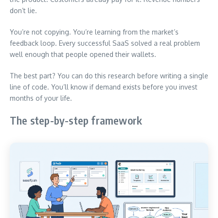
don’t lie.
You’re not copying. You’re learning from the market’s
feedback loop. Every successful SaaS solved a real problem
well enough that people opened their wallets.
The best part? You can do this research before writing a single
line of code. You’ll know if demand exists before you invest
months of your life.
The step-by-step framework