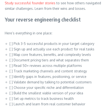
Study successful founder stories
to see how others navigated
similar challenges. Learn from their wins and losses.
Your reverse engineering checklist
Here’s everything in one place:
[ ] Pick 3-5 successful products in your target category
[ ] Sign up and actually use each product for real tasks
[ ] Map core features, benefits, and complexity levels
[ ] Document pricing tiers and what separates them
[ ] Read 50+ reviews across multiple platforms
[ ] Track marketing channels and content strategy
[ ] Identify gaps in features, positioning, or service
[ ] Validate demand by talking to potential customers
[ ] Choose your specific niche and differentiation
[ ] Build the smallest viable version of your idea
[ ] Set up metrics to track business health
[ ] Launch and learn from real customer behavior