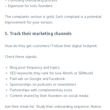
– Confusing onboarding process
– Expensive for solo founders
The complaints section is gold. Each complaint is a potential
improvement for your version.
5. Track their marketing channels
How do they get customers? Follow their digital footprint.
Check these signals:
Blog post frequency and topics
SEO keywords they rank for (use Ahrefs or SEMrush)
Paid ads on Google and Facebook
Sponsorships on podcasts or newsletters
Partnerships with complementary tools
Content shared by their founders on social media
Join their email list. Study their onboarding sequence. Notice