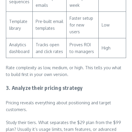
sequences
emails
week
Faster setup
Template
Pre-built email
for new
Low
library
templates
users
Analytics
Tracks open
Proves ROI
High
dashboard
and click rates
to managers
Rate complexity as low, medium, or high. This tells you what
to build first in your own version.
3. Analyze their pricing strategy
Pricing reveals everything about positioning and target
customers.
Study their tiers. What separates the $29 plan from the $99
plan? Usually it’s usage limits, team features, or advanced