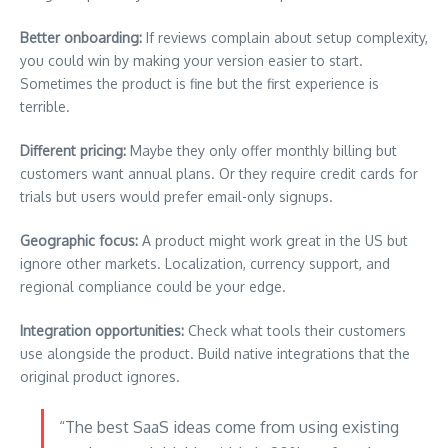
Better onboarding:
If reviews complain about setup complexity,
you could win by making your version easier to start.
Sometimes the product is fine but the first experience is
terrible.
Different pricing:
Maybe they only offer monthly billing but
customers want annual plans. Or they require credit cards for
trials but users would prefer email-only signups.
Geographic focus:
A product might work great in the US but
ignore other markets. Localization, currency support, and
regional compliance could be your edge.
Integration opportunities:
Check what tools their customers
use alongside the product. Build native integrations that the
original product ignores.
“The best SaaS ideas come from using existing