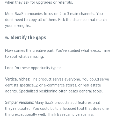
when they ask for upgrades or referrals.
Most SaaS companies focus on 2 to 3 main channels. You
don’t need to copy all of them. Pick the channels that match
your strengths.
6. Identify the gaps
Now comes the creative part. You’ve studied what exists. Time
to spot what’s missing.
Look for these opportunity types:
Vertical niches:
The product serves everyone. You could serve
dentists specifically, or e-commerce stores, or real estate
agents. Specialized positioning often beats general tools.
Simpler versions:
Many SaaS products add features until
they’re bloated. You could build a focused tool that does one
thing exceptionally well. Think Basecamp versus Jira.