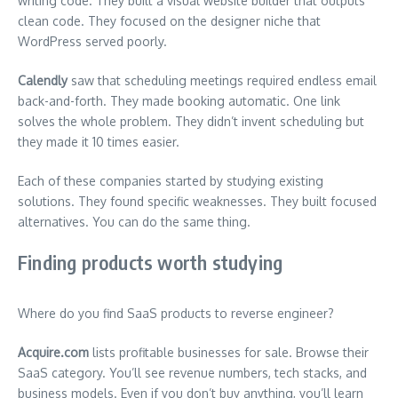
writing code. They built a visual website builder that outputs
clean code. They focused on the designer niche that
WordPress served poorly.
Calendly
saw that scheduling meetings required endless email
back-and-forth. They made booking automatic. One link
solves the whole problem. They didn’t invent scheduling but
they made it 10 times easier.
Each of these companies started by studying existing
solutions. They found specific weaknesses. They built focused
alternatives. You can do the same thing.
Finding products worth studying
Where do you find SaaS products to reverse engineer?
Acquire.com
lists profitable businesses for sale. Browse their
SaaS category. You’ll see revenue numbers, tech stacks, and
business models. Even if you don’t buy anything, you’ll learn