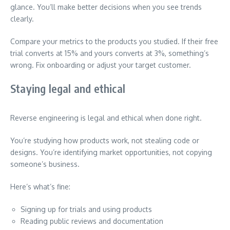
glance. You’ll make better decisions when you see trends
clearly.
Compare your metrics to the products you studied. If their free
trial converts at 15% and yours converts at 3%, something’s
wrong. Fix onboarding or adjust your target customer.
Staying legal and ethical
Reverse engineering is legal and ethical when done right.
You’re studying how products work, not stealing code or
designs. You’re identifying market opportunities, not copying
someone’s business.
Here’s what’s fine:
Signing up for trials and using products
Reading public reviews and documentation