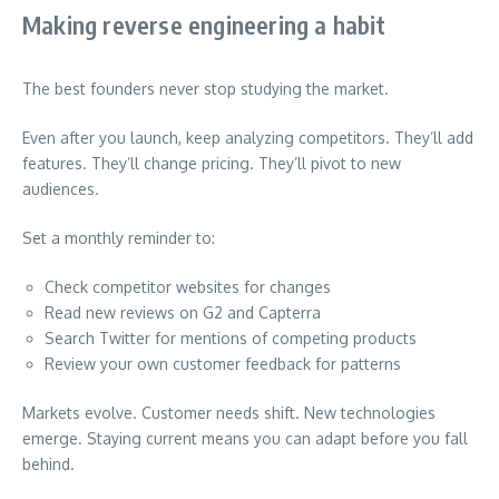
Making reverse engineering a habit
The best founders never stop studying the market.
Even after you launch, keep analyzing competitors. They’ll add
features. They’ll change pricing. They’ll pivot to new
audiences.
Set a monthly reminder to:
Check competitor websites for changes
Read new reviews on G2 and Capterra
Search Twitter for mentions of competing products
Review your own customer feedback for patterns
Markets evolve. Customer needs shift. New technologies
emerge. Staying current means you can adapt before you fall
behind.