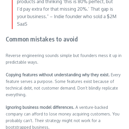
products and thinking ‘this is 80% perfect, but
I’d pay extra for that missing 20%.’ That gap is
your business.” – Indie founder who sold a $2M
SaaS
Common mistakes to avoid
Reverse engineering sounds simple but founders mess it up in
predictable ways.
Copying features without understanding why they exist.
Every
feature serves a purpose. Some features exist because of
technical debt, not customer demand. Don’t blindly replicate
everything.
Ignoring business model differences.
A venture-backed
company can afford to lose money acquiring customers. You
probably can’t. Their strategy might not work for a
bootstrapped business.