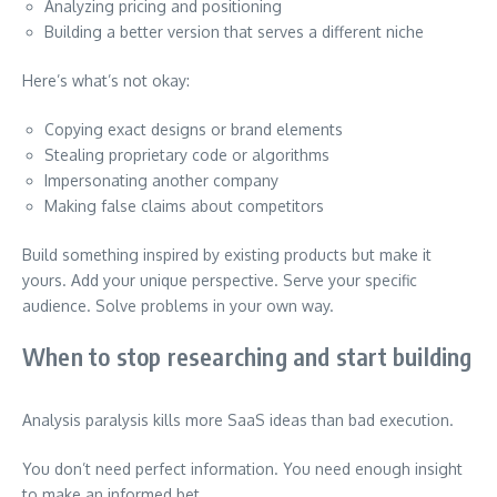
Analyzing pricing and positioning
Building a better version that serves a different niche
Here’s what’s not okay:
Copying exact designs or brand elements
Stealing proprietary code or algorithms
Impersonating another company
Making false claims about competitors
Build something inspired by existing products but make it
yours. Add your unique perspective. Serve your specific
audience. Solve problems in your own way.
When to stop researching and start building
Analysis paralysis kills more SaaS ideas than bad execution.
You don’t need perfect information. You need enough insight
to make an informed bet.