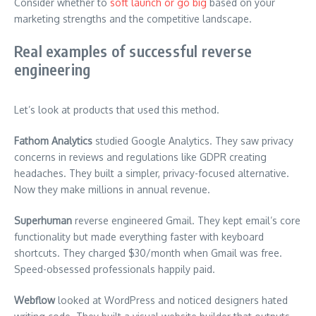
Consider whether to
soft launch or go big
based on your
marketing strengths and the competitive landscape.
Real examples of successful reverse
engineering
Let’s look at products that used this method.
Fathom Analytics
studied Google Analytics. They saw privacy
concerns in reviews and regulations like GDPR creating
headaches. They built a simpler, privacy-focused alternative.
Now they make millions in annual revenue.
Superhuman
reverse engineered Gmail. They kept email’s core
functionality but made everything faster with keyboard
shortcuts. They charged $30/month when Gmail was free.
Speed-obsessed professionals happily paid.
Webflow
looked at WordPress and noticed designers hated