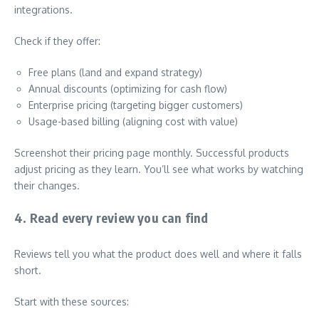
integrations.
Check if they offer:
Free plans (land and expand strategy)
Annual discounts (optimizing for cash flow)
Enterprise pricing (targeting bigger customers)
Usage-based billing (aligning cost with value)
Screenshot their pricing page monthly. Successful products
adjust pricing as they learn. You’ll see what works by watching
their changes.
4. Read every review you can find
Reviews tell you what the product does well and where it falls
short.
Start with these sources: