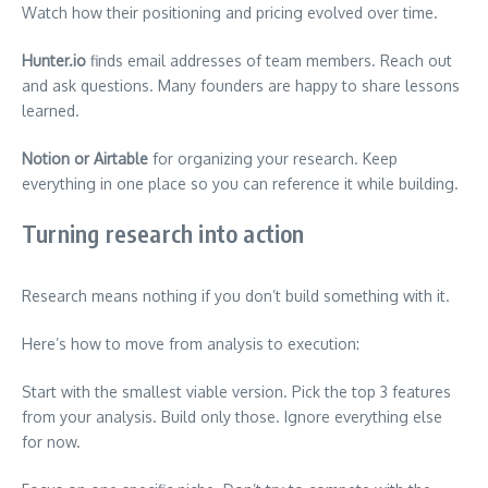
Watch how their positioning and pricing evolved over time.
Hunter.io
finds email addresses of team members. Reach out
and ask questions. Many founders are happy to share lessons
learned.
Notion or Airtable
for organizing your research. Keep
everything in one place so you can reference it while building.
Turning research into action
Research means nothing if you don’t build something with it.
Here’s how to move from analysis to execution:
Start with the smallest viable version. Pick the top 3 features
from your analysis. Build only those. Ignore everything else
for now.