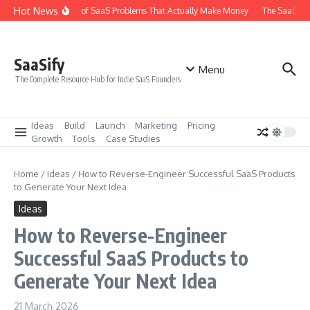
Skip to content
Hot News
The 6 Types of SaaS Problems That Actually Make Money
The SaaS Idea
SaaSify
Menu
The Complete Resource Hub for Indie SaaS Founders
Ideas
Build
Launch
Marketing
Pricing
Growth
Tools
Case Studies
Home
/
Ideas
/
How to Reverse-Engineer Successful SaaS Products
to Generate Your Next Idea
Ideas
How to Reverse-Engineer
Successful SaaS Products to
Generate Your Next Idea
21 March 2026