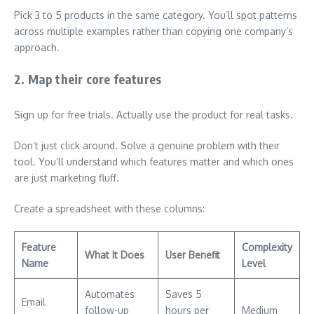
Pick 3 to 5 products in the same category. You’ll spot patterns
across multiple examples rather than copying one company’s
approach.
2. Map their core features
Sign up for free trials. Actually use the product for real tasks.
Don’t just click around. Solve a genuine problem with their
tool. You’ll understand which features matter and which ones
are just marketing fluff.
Create a spreadsheet with these columns:
Feature
Complexity
What It Does
User Benefit
Name
Level
Automates
Saves 5
Email
follow-up
hours per
Medium