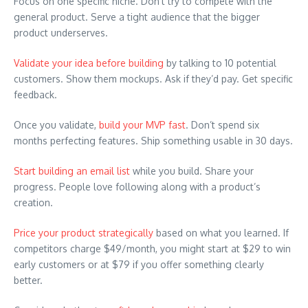
Focus on one specific niche. Don’t try to compete with the
general product. Serve a tight audience that the bigger
product underserves.
Validate your idea before building
by talking to 10 potential
customers. Show them mockups. Ask if they’d pay. Get specific
feedback.
Once you validate,
build your MVP fast
. Don’t spend six
months perfecting features. Ship something usable in 30 days.
Start building an email list
while you build. Share your
progress. People love following along with a product’s
creation.
Price your product strategically
based on what you learned. If
competitors charge $49/month, you might start at $29 to win
early customers or at $79 if you offer something clearly
better.