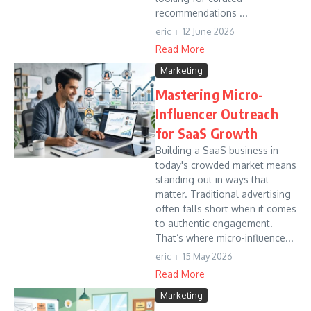
recommendations ...
eric
12 June 2026
Read More
Marketing
Mastering Micro-
Influencer Outreach
for SaaS Growth
Building a SaaS business in
today's crowded market means
standing out in ways that
matter. Traditional advertising
often falls short when it comes
to authentic engagement.
That’s where micro-influence...
eric
15 May 2026
Read More
Marketing