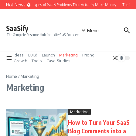
Skip to content
Hot News
The 6 Types of SaaS Problems That Actually Make Money
The SaaS
SaaSify
Menu
The Complete Resource Hub for Indie SaaS Founders
Ideas
Build
Launch
Marketing
Pricing
Growth
Tools
Case Studies
Home
/
Marketing
Marketing
Marketing
How to Turn Your SaaS
Blog Comments into a