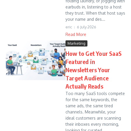
folding laundry, or jogging with
earbuds in, listening to a host
they trust. When that host says
your name and des...
eric
6 July 2026
Read More
Marketing
How to Get Your SaaS
Featured in
Newsletters Your
Target Audience
Actually Reads
Too many SaaS tools compete
for the same keywords, the
same ads, the same tired
channels. Meanwhile, your
ideal customers are scanning
their inboxes every morning,
looking for curated