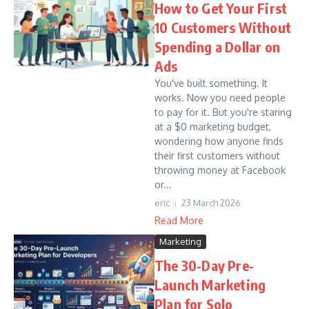
How to Get Your First
10 Customers Without
Spending a Dollar on
Ads
You've built something. It
works. Now you need people
to pay for it. But you're staring
at a $0 marketing budget,
wondering how anyone finds
their first customers without
throwing money at Facebook
or...
eric
23 March 2026
Read More
Marketing
The 30-Day Pre-
Launch Marketing
Plan for Solo