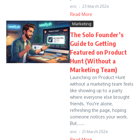
eric
23 March 2026
Read More
Marketing
The Solo Founder’s
Guide to Getting
Featured on Product
Hunt (Without a
Marketing Team)
Launching on Product Hunt
without a marketing team feels
like showing up to a party
where everyone else brought
friends. You're alone,
refreshing the page, hoping
someone notices your work.
But......
eric
21 March 2026
Read More