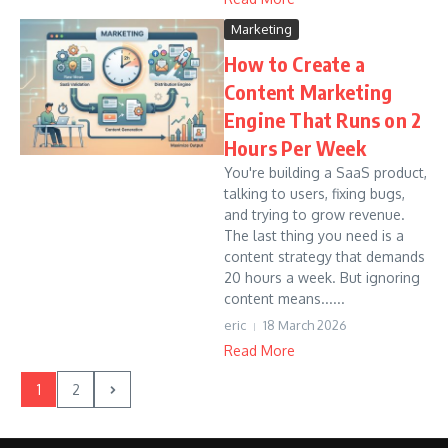
Marketing
How to Create a
Content Marketing
Engine That Runs on 2
Hours Per Week
You're building a SaaS product,
talking to users, fixing bugs,
and trying to grow revenue.
The last thing you need is a
content strategy that demands
20 hours a week. But ignoring
content means......
eric
18 March 2026
Read More
1
2