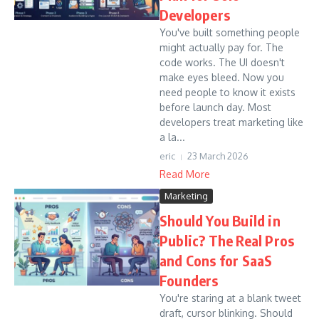
Developers
You've built something people
might actually pay for. The
code works. The UI doesn't
make eyes bleed. Now you
need people to know it exists
before launch day. Most
developers treat marketing like
a la...
eric
23 March 2026
Read More
Marketing
Should You Build in
Public? The Real Pros
and Cons for SaaS
Founders
You're staring at a blank tweet
draft, cursor blinking. Should