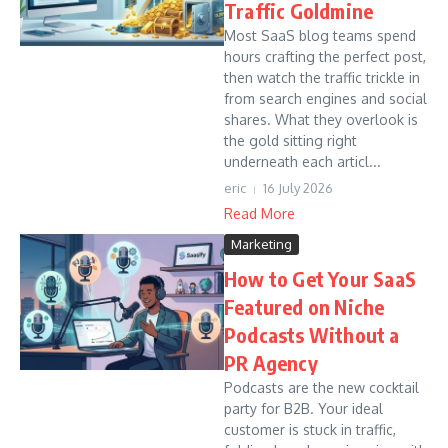
Traffic Goldmine
Most SaaS blog teams spend
hours crafting the perfect post,
then watch the traffic trickle in
from search engines and social
shares. What they overlook is
the gold sitting right
underneath each articl...
eric
16 July 2026
Read More
Marketing
How to Get Your SaaS
Featured on Niche
Podcasts Without a
PR Agency
Podcasts are the new cocktail
party for B2B. Your ideal
customer is stuck in traffic,