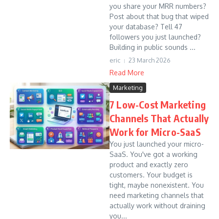
you share your MRR numbers?
Post about that bug that wiped
your database? Tell 47
followers you just launched?
Building in public sounds ...
eric
23 March 2026
Read More
Marketing
7 Low-Cost Marketing
Channels That Actually
Work for Micro-SaaS
You just launched your micro-
SaaS. You've got a working
product and exactly zero
customers. Your budget is
tight, maybe nonexistent. You
need marketing channels that
actually work without draining
you...