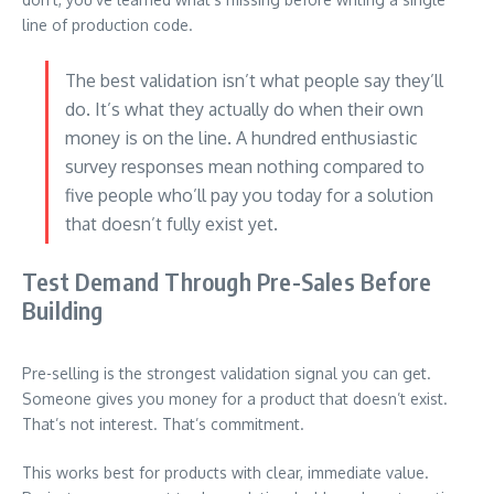
line of production code.
The best validation isn’t what people say they’ll
do. It’s what they actually do when their own
money is on the line. A hundred enthusiastic
survey responses mean nothing compared to
five people who’ll pay you today for a solution
that doesn’t fully exist yet.
Test Demand Through Pre-Sales Before
Building
Pre-selling is the strongest validation signal you can get.
Someone gives you money for a product that doesn’t exist.
That’s not interest. That’s commitment.
This works best for products with clear, immediate value.