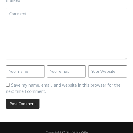
marked
*
Save my name, email, and website in this browser for the
next time I comment.
Copyright © 2026 SaaSify