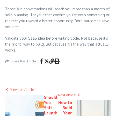
Those five conversations will teach you more than a month of
solo planning. They’ll either confirm you’re onto something or
redirect you toward a better opportunity. Both outcomes save
you time.
Validate your SaaS idea before writing code. Not because it’s
the “right” way to build. But because it’s the way that actually
works.
Share this Article
Previous Article
Next Article
Should
You
How to
Soft
Build
Launch
Your