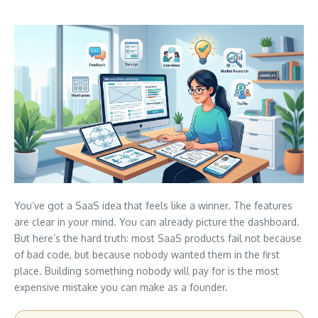
You’ve got a SaaS idea that feels like a winner. The features
are clear in your mind. You can already picture the dashboard.
But here’s the hard truth: most SaaS products fail not because
of bad code, but because nobody wanted them in the first
place. Building something nobody will pay for is the most
expensive mistake you can make as a founder.