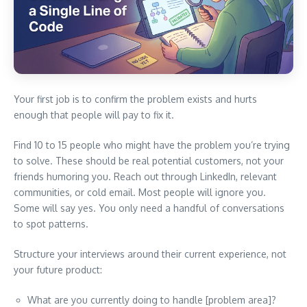
Your first job is to confirm the problem exists and hurts
enough that people will pay to fix it.
Find 10 to 15 people who might have the problem you’re trying
to solve. These should be real potential customers, not your
friends humoring you. Reach out through LinkedIn, relevant
communities, or cold email. Most people will ignore you.
Some will say yes. You only need a handful of conversations
to spot patterns.
Structure your interviews around their current experience, not
your future product:
What are you currently doing to handle [problem area]?