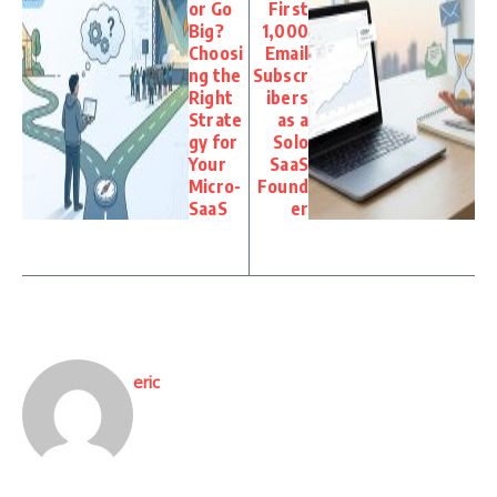
or Go
First
Big?
1,000
Choosi
Email
ng the
Subscr
Right
ibers
Strate
as a
gy for
Solo
Your
SaaS
Micro-
Found
SaaS
er
eric