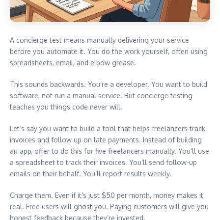
A concierge test means manually delivering your service
before you automate it. You do the work yourself, often using
spreadsheets, email, and elbow grease.
This sounds backwards. You’re a developer. You want to build
software, not run a manual service. But concierge testing
teaches you things code never will.
Let’s say you want to build a tool that helps freelancers track
invoices and follow up on late payments. Instead of building
an app, offer to do this for five freelancers manually. You’ll use
a spreadsheet to track their invoices. You’ll send follow-up
emails on their behalf. You’ll report results weekly.
Charge them. Even if it’s just $50 per month, money makes it
real. Free users will ghost you. Paying customers will give you
honest feedback because they’re invested.