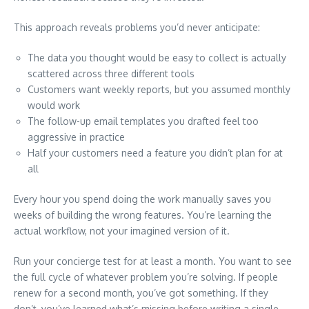
This approach reveals problems you’d never anticipate:
The data you thought would be easy to collect is actually
scattered across three different tools
Customers want weekly reports, but you assumed monthly
would work
The follow-up email templates you drafted feel too
aggressive in practice
Half your customers need a feature you didn’t plan for at
all
Every hour you spend doing the work manually saves you
weeks of building the wrong features. You’re learning the
actual workflow, not your imagined version of it.
Run your concierge test for at least a month. You want to see
the full cycle of whatever problem you’re solving. If people
renew for a second month, you’ve got something. If they
don’t, you’ve learned what’s missing before writing a single