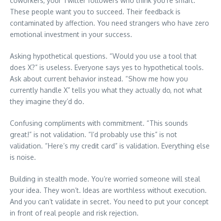
coworkers, your Twitter followers who think you’re smart.
These people want you to succeed. Their feedback is
contaminated by affection. You need strangers who have zero
emotional investment in your success.
Asking hypothetical questions. “Would you use a tool that
does X?” is useless. Everyone says yes to hypothetical tools.
Ask about current behavior instead. “Show me how you
currently handle X” tells you what they actually do, not what
they imagine they’d do.
Confusing compliments with commitment. “This sounds
great!” is not validation. “I’d probably use this” is not
validation. “Here’s my credit card” is validation. Everything else
is noise.
Building in stealth mode. You’re worried someone will steal
your idea. They won’t. Ideas are worthless without execution.
And you can’t validate in secret. You need to put your concept
in front of real people and risk rejection.