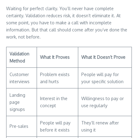
Waiting for perfect clarity. You’ll never have complete
certainty. Validation reduces risk, it doesn’t eliminate it. At
some point, you have to make a call with incomplete
information. But that call should come after you’ve done the
work, not before.
Validation
What It Proves
What It Doesn’t Prove
Method
Customer
Problem exists
People will pay for
interviews
and hurts
your specific solution
Landing
Interest in the
Willingness to pay or
page
concept
use regularly
signups
People will pay
They’ll renew after
Pre-sales
before it exists
using it