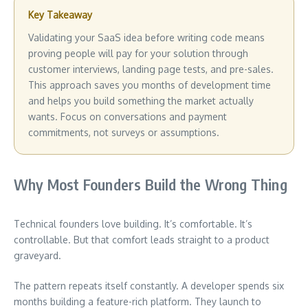
Key Takeaway
Validating your SaaS idea before writing code means
proving people will pay for your solution through
customer interviews, landing page tests, and pre-sales.
This approach saves you months of development time
and helps you build something the market actually
wants. Focus on conversations and payment
commitments, not surveys or assumptions.
Why Most Founders Build the Wrong Thing
Technical founders love building. It’s comfortable. It’s
controllable. But that comfort leads straight to a product
graveyard.
The pattern repeats itself constantly. A developer spends six
months building a feature-rich platform. They launch to