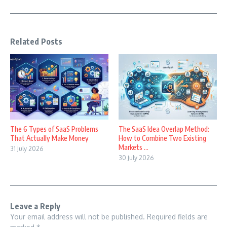
Related Posts
The 6 Types of SaaS Problems
The SaaS Idea Overlap Method:
That Actually Make Money
How to Combine Two Existing
Markets ...
31 July 2026
30 July 2026
Leave a Reply
Your email address will not be published.
Required fields are