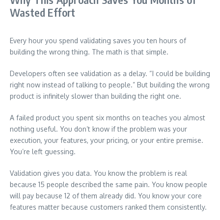
Wasted Effort
Every hour you spend validating saves you ten hours of
building the wrong thing. The math is that simple.
Developers often see validation as a delay. “I could be building
right now instead of talking to people.” But building the wrong
product is infinitely slower than building the right one.
A failed product you spent six months on teaches you almost
nothing useful. You don’t know if the problem was your
execution, your features, your pricing, or your entire premise.
You’re left guessing.
Validation gives you data. You know the problem is real
because 15 people described the same pain. You know people
will pay because 12 of them already did. You know your core
features matter because customers ranked them consistently.