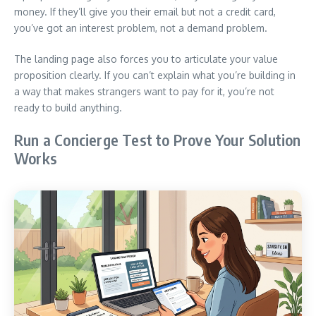
money. If they’ll give you their email but not a credit card,
you’ve got an interest problem, not a demand problem.
The landing page also forces you to articulate your value
proposition clearly. If you can’t explain what you’re building in
a way that makes strangers want to pay for it, you’re not
ready to build anything.
Run a Concierge Test to Prove Your Solution
Works