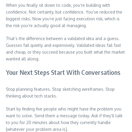
When you finally sit down to code, you’re building with
confidence. Not certainty, but confidence. You’ve reduced the
biggest risks. Now you’re just facing execution risk, which is
the risk you’re actually good at managing.
That’s the difference between a validated idea and a guess.
Guesses fail quietly and expensively. Validated ideas fail fast
and cheap, or they succeed because you built what the market
wanted all along.
Your Next Steps Start With Conversations
Stop planning features. Stop sketching wireframes. Stop
thinking about tech stacks.
Start by finding five people who might have the problem you
want to solve. Send them a message today. Ask if they’ll talk
to you for 20 minutes about how they currently handle
[whatever your problem area is].