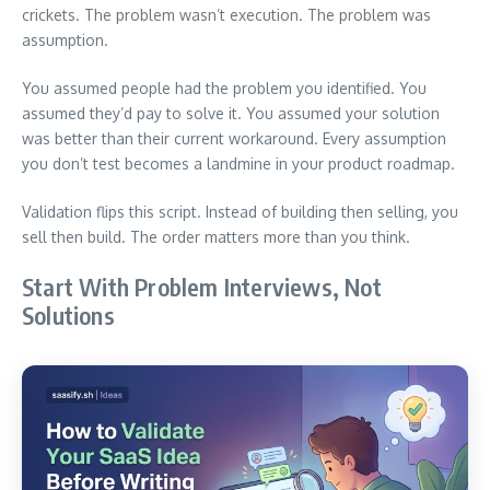
crickets. The problem wasn’t execution. The problem was
assumption.
You assumed people had the problem you identified. You
assumed they’d pay to solve it. You assumed your solution
was better than their current workaround. Every assumption
you don’t test becomes a landmine in your product roadmap.
Validation flips this script. Instead of building then selling, you
sell then build. The order matters more than you think.
Start With Problem Interviews, Not
Solutions