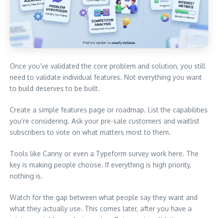
Once you’ve validated the core problem and solution, you still
need to validate individual features. Not everything you want
to build deserves to be built.
Create a simple features page or roadmap. List the capabilities
you’re considering. Ask your pre-sale customers and waitlist
subscribers to vote on what matters most to them.
Tools like Canny or even a Typeform survey work here. The
key is making people choose. If everything is high priority,
nothing is.
Watch for the gap between what people say they want and
what they actually use. This comes later, after you have a