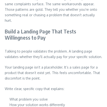
same complaints surface. The same workarounds appear.
Those patterns are gold. They tell you whether you’re onto
something real or chasing a problem that doesn’t actually
hurt.
Build a Landing Page That Tests
Willingness to Pay
Talking to people validates the problem. A landing page
validates whether they’ll actually pay for your specific solution.
Your landing page isn’t a placeholder. It’s a sales page for a
product that doesn’t exist yet. This feels uncomfortable. That
discomfort is the point.
Write clear, specific copy that explains:
What problem you solve
How your solution works differently