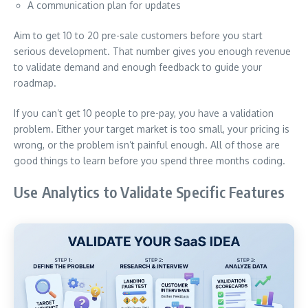
A communication plan for updates
Aim to get 10 to 20 pre-sale customers before you start
serious development. That number gives you enough revenue
to validate demand and enough feedback to guide your
roadmap.
If you can’t get 10 people to pre-pay, you have a validation
problem. Either your target market is too small, your pricing is
wrong, or the problem isn’t painful enough. All of those are
good things to learn before you spend three months coding.
Use Analytics to Validate Specific Features