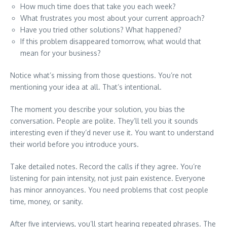
How much time does that take you each week?
What frustrates you most about your current approach?
Have you tried other solutions? What happened?
If this problem disappeared tomorrow, what would that
mean for your business?
Notice what’s missing from those questions. You’re not
mentioning your idea at all. That’s intentional.
The moment you describe your solution, you bias the
conversation. People are polite. They’ll tell you it sounds
interesting even if they’d never use it. You want to understand
their world before you introduce yours.
Take detailed notes. Record the calls if they agree. You’re
listening for pain intensity, not just pain existence. Everyone
has minor annoyances. You need problems that cost people
time, money, or sanity.
After five interviews, you’ll start hearing repeated phrases. The