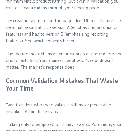
minimum viable product running. But even in validation, you
can test feature ideas through your landing page.
Try creating separate landing pages for different feature sets.
Send half your traffic to version A (emphasizing automation
features) and half to version B (emphasizing reporting
features). See which converts better.
The feature that gets more email signups or pre-orders is the
one to build first. Your opinion about what’s cool doesn’t
matter. The market’s response does.
Common Validation Mistakes That Waste
Your Time
Even founders who try to validate still make predictable
mistakes. Avoid these traps.
Talking only to people who already like you. Your mom, your