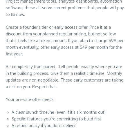
Project management tools, analytics dashboards, automation
software, these all solve current problems that people will pay
to fix now.
Create a founder’s tier or early access offer. Price it at a
discount from your planned regular pricing, but not so low
that it feels like a token amount. If you plan to charge $99 per
month eventually, offer early access at $49 per month for the
first year.
Be completely transparent. Tell people exactly where you are
in the building process. Give them a realistic timeline. Monthly
updates are non-negotiable. These early customers are taking
a risk on you. Respect that.
Your pre-sale offer needs:
A clear launch timeline (even if it’s six months out)
Specific features you’re committing to build first
A refund policy if you don’t deliver