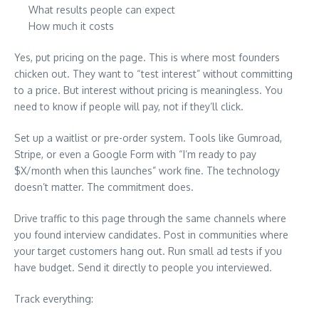
What results people can expect
How much it costs
Yes, put pricing on the page. This is where most founders
chicken out. They want to “test interest” without committing
to a price. But interest without pricing is meaningless. You
need to know if people will pay, not if they’ll click.
Set up a waitlist or pre-order system. Tools like Gumroad,
Stripe, or even a Google Form with “I’m ready to pay
$X/month when this launches” work fine. The technology
doesn’t matter. The commitment does.
Drive traffic to this page through the same channels where
you found interview candidates. Post in communities where
your target customers hang out. Run small ad tests if you
have budget. Send it directly to people you interviewed.
Track everything: