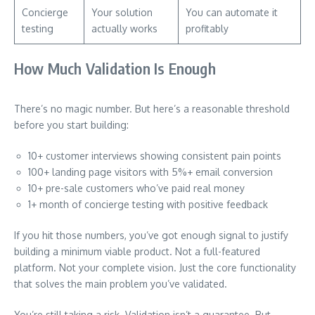
Concierge
Your solution
You can automate it
testing
actually works
profitably
How Much Validation Is Enough
There’s no magic number. But here’s a reasonable threshold
before you start building:
10+ customer interviews showing consistent pain points
100+ landing page visitors with 5%+ email conversion
10+ pre-sale customers who’ve paid real money
1+ month of concierge testing with positive feedback
If you hit those numbers, you’ve got enough signal to justify
building a minimum viable product. Not a full-featured
platform. Not your complete vision. Just the core functionality
that solves the main problem you’ve validated.
You’re still taking a risk. Validation isn’t a guarantee. But