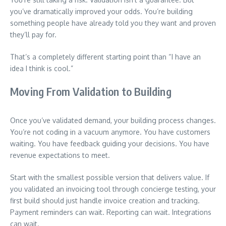
you’ve dramatically improved your odds. You’re building
something people have already told you they want and proven
they’ll pay for.
That’s a completely different starting point than “I have an
idea I think is cool.”
Moving From Validation to Building
Once you’ve validated demand, your building process changes.
You’re not coding in a vacuum anymore. You have customers
waiting. You have feedback guiding your decisions. You have
revenue expectations to meet.
Start with the smallest possible version that delivers value. If
you validated an invoicing tool through concierge testing, your
first build should just handle invoice creation and tracking.
Payment reminders can wait. Reporting can wait. Integrations
can wait.