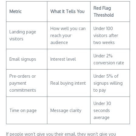
Red Flag
Metric
What It Tells You
Threshold
How well you can
Under 100
Landing page
reach your
visitors after
visitors
audience
two weeks
Under 2%
Email signups
Interest level
conversion rate
Pre-orders or
Under 5% of
payment
Real buying intent
signups willing
commitments
to pay
Under 30
Time on page
Message clarity
seconds
average
If people won’t give you their email, they won’t give you