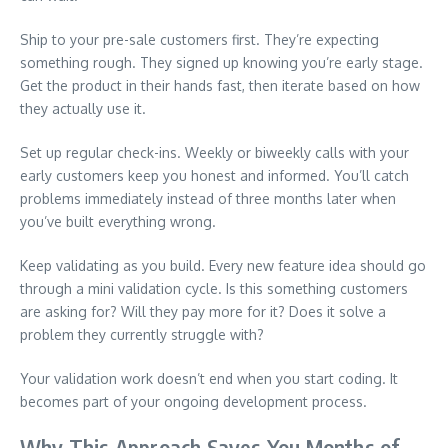
Ship to your pre-sale customers first. They’re expecting
something rough. They signed up knowing you’re early stage.
Get the product in their hands fast, then iterate based on how
they actually use it.
Set up regular check-ins. Weekly or biweekly calls with your
early customers keep you honest and informed. You’ll catch
problems immediately instead of three months later when
you’ve built everything wrong.
Keep validating as you build. Every new feature idea should go
through a mini validation cycle. Is this something customers
are asking for? Will they pay more for it? Does it solve a
problem they currently struggle with?
Your validation work doesn’t end when you start coding. It
becomes part of your ongoing development process.
Why This Approach Saves You Months of