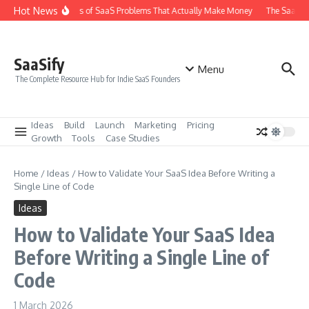
Skip to content
Hot News
The 6 Types of SaaS Problems That Actually Make Money
The SaaS Ide
SaaSify
Menu
The Complete Resource Hub for Indie SaaS Founders
Ideas
Build
Launch
Marketing
Pricing
Growth
Tools
Case Studies
Home
/
Ideas
/
How to Validate Your SaaS Idea Before Writing a
Single Line of Code
Ideas
How to Validate Your SaaS Idea
Before Writing a Single Line of
Code
1 March 2026