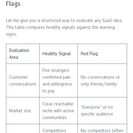
Flags
Let me give you a structured way to evaluate any SaaS idea.
This table compares healthy signals against the warning
signs.
Evaluation
Healthy Signal
Red Flag
Area
Five strangers
Customer
confirmed pain
No conversations or
conversations
and willingness
only friends/family
to pay
Clear, reachable
“Everyone” or no
Market size
niche with active
specific audience
communities
Competitors
No competitors (often