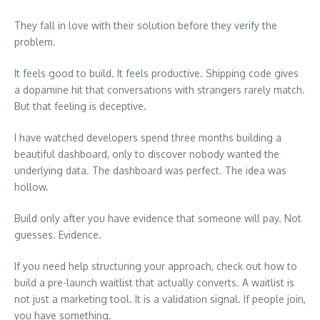
They fall in love with their solution before they verify the
problem.
It feels good to build. It feels productive. Shipping code gives
a dopamine hit that conversations with strangers rarely match.
But that feeling is deceptive.
I have watched developers spend three months building a
beautiful dashboard, only to discover nobody wanted the
underlying data. The dashboard was perfect. The idea was
hollow.
Build only after you have evidence that someone will pay. Not
guesses. Evidence.
If you need help structuring your approach, check out how to
build a pre-launch waitlist that actually converts. A waitlist is
not just a marketing tool. It is a validation signal. If people join,
you have something.