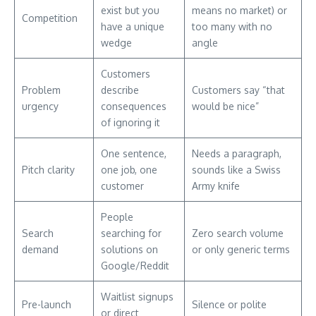
exist but you
means no market) or
Competition
have a unique
too many with no
wedge
angle
Customers
Problem
describe
Customers say “that
urgency
consequences
would be nice”
of ignoring it
One sentence,
Needs a paragraph,
Pitch clarity
one job, one
sounds like a Swiss
customer
Army knife
People
Search
searching for
Zero search volume
demand
solutions on
or only generic terms
Google/Reddit
Waitlist signups
Pre-launch
Silence or polite
or direct