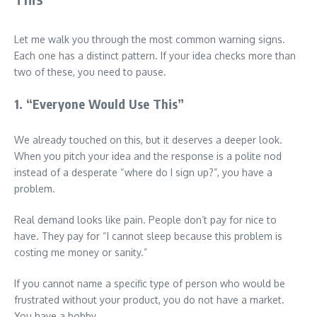
Let me walk you through the most common warning signs.
Each one has a distinct pattern. If your idea checks more than
two of these, you need to pause.
1. “Everyone Would Use This”
We already touched on this, but it deserves a deeper look.
When you pitch your idea and the response is a polite nod
instead of a desperate “where do I sign up?”, you have a
problem.
Real demand looks like pain. People don’t pay for nice to
have. They pay for “I cannot sleep because this problem is
costing me money or sanity.”
If you cannot name a specific type of person who would be
frustrated without your product, you do not have a market.
You have a hobby.