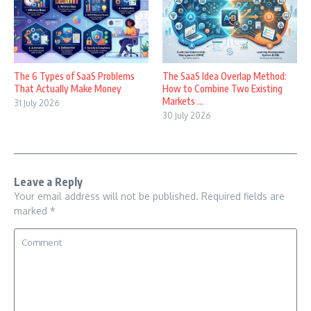
The 6 Types of SaaS Problems
The SaaS Idea Overlap Method:
That Actually Make Money
How to Combine Two Existing
Markets ...
31 July 2026
30 July 2026
Leave a Reply
Your email address will not be published.
Required fields are
marked
*