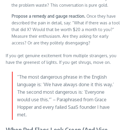
the problem waste? This conversation is pure gold.
Propose a remedy and gauge reaction.
Once they have
described the pain in detail, say: “What if there was a tool
that did X? Would that be worth $20 a month to you?”
Measure their enthusiasm. Are they asking for early
access? Or are they politely disengaging?
If you get genuine excitement from multiple strangers, you
have the greenest of lights. If you get shrugs, move on.
“The most dangerous phrase in the English
language is: ‘We have always done it this way.’
The second most dangerous is: ‘Everyone
would use this.'” – Paraphrased from Grace
Hopper and every failed SaaS founder I have
met.
When Red Flags Look Green (And Vice