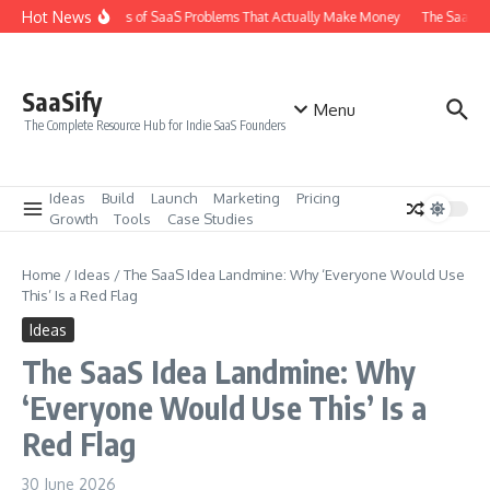
Skip to content
Hot News
The 6 Types of SaaS Problems That Actually Make Money
The SaaS Ide
SaaSify
Menu
The Complete Resource Hub for Indie SaaS Founders
Ideas
Build
Launch
Marketing
Pricing
Growth
Tools
Case Studies
Home
/
Ideas
/
The SaaS Idea Landmine: Why ‘Everyone Would Use
This’ Is a Red Flag
Ideas
The SaaS Idea Landmine: Why
‘Everyone Would Use This’ Is a
Red Flag
30 June 2026