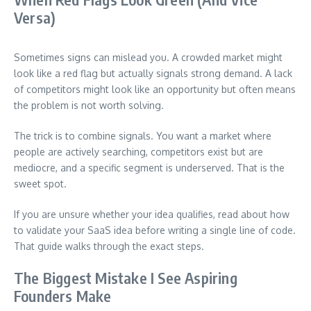
Versa)
Sometimes signs can mislead you. A crowded market might
look like a red flag but actually signals strong demand. A lack
of competitors might look like an opportunity but often means
the problem is not worth solving.
The trick is to combine signals. You want a market where
people are actively searching, competitors exist but are
mediocre, and a specific segment is underserved. That is the
sweet spot.
If you are unsure whether your idea qualifies, read about how
to validate your SaaS idea before writing a single line of code.
That guide walks through the exact steps.
The Biggest Mistake I See Aspiring
Founders Make