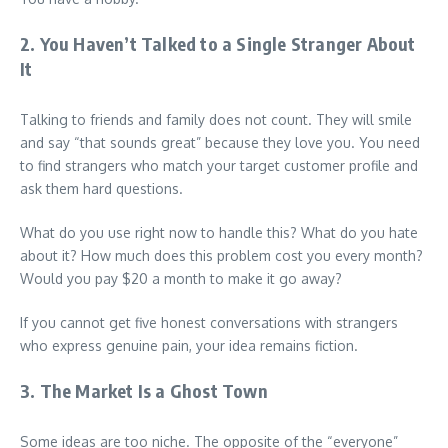
2. You Haven’t Talked to a Single Stranger About
It
Talking to friends and family does not count. They will smile
and say “that sounds great” because they love you. You need
to find strangers who match your target customer profile and
ask them hard questions.
What do you use right now to handle this? What do you hate
about it? How much does this problem cost you every month?
Would you pay $20 a month to make it go away?
If you cannot get five honest conversations with strangers
who express genuine pain, your idea remains fiction.
3. The Market Is a Ghost Town
Some ideas are too niche. The opposite of the “everyone”