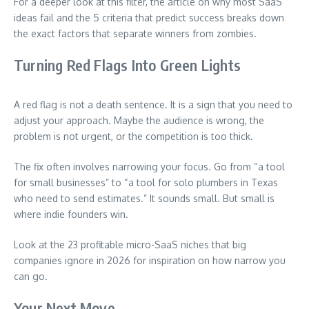
For a deeper look at this filter, the article on why most SaaS
ideas fail and the 5 criteria that predict success breaks down
the exact factors that separate winners from zombies.
Turning Red Flags Into Green Lights
A red flag is not a death sentence. It is a sign that you need to
adjust your approach. Maybe the audience is wrong, the
problem is not urgent, or the competition is too thick.
The fix often involves narrowing your focus. Go from “a tool
for small businesses” to “a tool for solo plumbers in Texas
who need to send estimates.” It sounds small. But small is
where indie founders win.
Look at the 23 profitable micro-SaaS niches that big
companies ignore in 2026 for inspiration on how narrow you
can go.
Your Next Move