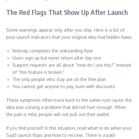
The Red Flags That Show Up After Launch
Some warnings appear only after you ship. Here is a list of
post-launch indicators that your original idea had hidden flaws.
Nobody completes the onboarding flow
Users sign up but never return after day one
Support requests are all about “how do I use this?” instead
of “this feature is broken”
The only people who stay are on the free plan
You cannot get anyone to pay, even with discounts
These symptoms often trace back to the same root cause: the
idea was solving a problem that did not hurt enough. When
the pain is mild, people will not pull out their wallet.
If you find yourself in this situation, read what to do when your
SaaS launch flops and how to recover. There is a path