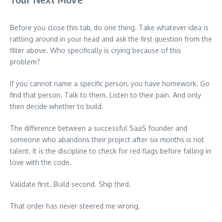
Before you close this tab, do one thing. Take whatever idea is
rattling around in your head and ask the first question from the
filter above. Who specifically is crying because of this
problem?
If you cannot name a specific person, you have homework. Go
find that person. Talk to them. Listen to their pain. And only
then decide whether to build.
The difference between a successful SaaS founder and
someone who abandons their project after six months is not
talent. It is the discipline to check for red flags before falling in
love with the code.
Validate first. Build second. Ship third.
That order has never steered me wrong.