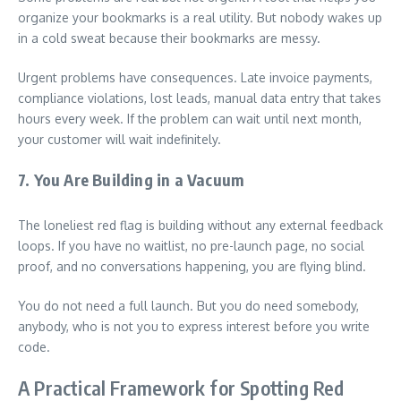
organize your bookmarks is a real utility. But nobody wakes up
in a cold sweat because their bookmarks are messy.
Urgent problems have consequences. Late invoice payments,
compliance violations, lost leads, manual data entry that takes
hours every week. If the problem can wait until next month,
your customer will wait indefinitely.
7. You Are Building in a Vacuum
The loneliest red flag is building without any external feedback
loops. If you have no waitlist, no pre-launch page, no social
proof, and no conversations happening, you are flying blind.
You do not need a full launch. But you do need somebody,
anybody, who is not you to express interest before you write
code.
A Practical Framework for Spotting Red