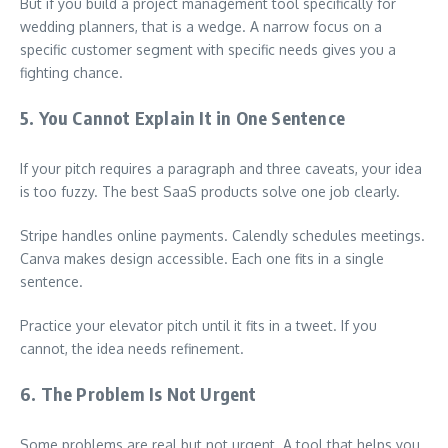
But if you build a project management tool specifically for
wedding planners, that is a wedge. A narrow focus on a
specific customer segment with specific needs gives you a
fighting chance.
5. You Cannot Explain It in One Sentence
If your pitch requires a paragraph and three caveats, your idea
is too fuzzy. The best SaaS products solve one job clearly.
Stripe handles online payments. Calendly schedules meetings.
Canva makes design accessible. Each one fits in a single
sentence.
Practice your elevator pitch until it fits in a tweet. If you
cannot, the idea needs refinement.
6. The Problem Is Not Urgent
Some problems are real but not urgent. A tool that helps you