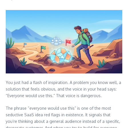
You just had a flash of inspiration. A problem you know well, a
solution that feels obvious, and the voice in your head says:
“Everyone would use this.” That voice is dangerous.
The phrase “everyone would use this” is one of the most
seductive SaaS idea red flags in existence. It signals that
you’re thinking about a general audience instead of a specific,
desperate customer. And when you try to build for everyone,