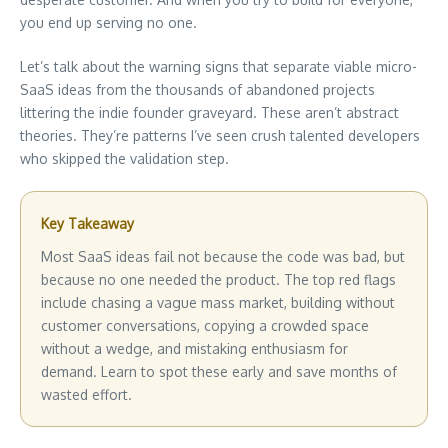
you end up serving no one.
Let’s talk about the warning signs that separate viable micro-
SaaS ideas from the thousands of abandoned projects
littering the indie founder graveyard. These aren’t abstract
theories. They’re patterns I’ve seen crush talented developers
who skipped the validation step.
Key Takeaway
Most SaaS ideas fail not because the code was bad, but
because no one needed the product. The top red flags
include chasing a vague mass market, building without
customer conversations, copying a crowded space
without a wedge, and mistaking enthusiasm for
demand. Learn to spot these early and save months of
wasted effort.