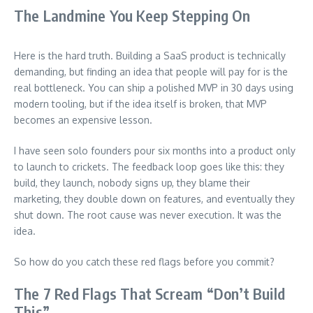
The Landmine You Keep Stepping On
Here is the hard truth. Building a SaaS product is technically
demanding, but finding an idea that people will pay for is the
real bottleneck. You can ship a polished MVP in 30 days using
modern tooling, but if the idea itself is broken, that MVP
becomes an expensive lesson.
I have seen solo founders pour six months into a product only
to launch to crickets. The feedback loop goes like this: they
build, they launch, nobody signs up, they blame their
marketing, they double down on features, and eventually they
shut down. The root cause was never execution. It was the
idea.
So how do you catch these red flags before you commit?
The 7 Red Flags That Scream “Don’t Build
This”