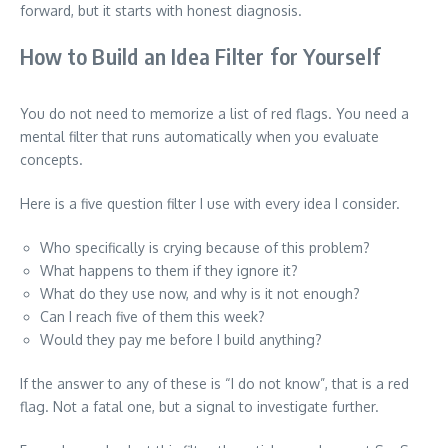
forward, but it starts with honest diagnosis.
How to Build an Idea Filter for Yourself
You do not need to memorize a list of red flags. You need a
mental filter that runs automatically when you evaluate
concepts.
Here is a five question filter I use with every idea I consider.
Who specifically is crying because of this problem?
What happens to them if they ignore it?
What do they use now, and why is it not enough?
Can I reach five of them this week?
Would they pay me before I build anything?
If the answer to any of these is “I do not know”, that is a red
flag. Not a fatal one, but a signal to investigate further.