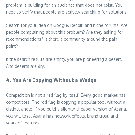
problem is building for an audience that does not exist. You
need to verify that people are actively searching for solutions.
Search for your idea on Google, Reddit, and niche forums. Are
people complaining about this problem? Are they asking for
recommendations? Is there a community around the pain
point?
If the search results are empty, you are pioneering a desert.
And deserts are dry.
4. You Are Copying Without a Wedge
Competition is not a red flag by itself. Every good market has
competitors. The red flag is copying a popular tool without a
distinct angle. If you build a slightly cheaper version of Asana,
you will lose. Asana has network effects, brand trust, and
years of features.