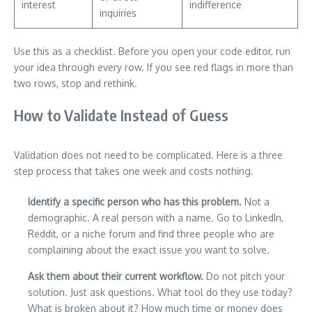
interest
indifference
inquiries
Use this as a checklist. Before you open your code editor, run
your idea through every row. If you see red flags in more than
two rows, stop and rethink.
How to Validate Instead of Guess
Validation does not need to be complicated. Here is a three
step process that takes one week and costs nothing.
Identify a specific person who has this problem.
Not a
demographic. A real person with a name. Go to LinkedIn,
Reddit, or a niche forum and find three people who are
complaining about the exact issue you want to solve.
Ask them about their current workflow.
Do not pitch your
solution. Just ask questions. What tool do they use today?
What is broken about it? How much time or money does