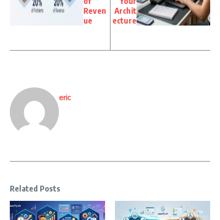
of
Your
Reven
Archit
ue
ecture
eric
Related Posts