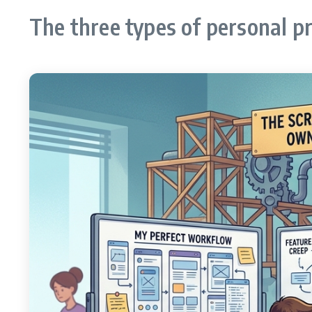
The three types of personal p