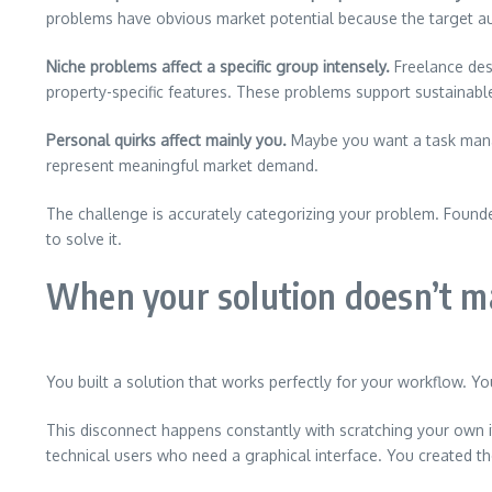
problems have obvious market potential because the target au
Niche problems affect a specific group intensely.
Freelance des
property-specific features. These problems support sustainabl
Personal quirks affect mainly you.
Maybe you want a task manag
represent meaningful market demand.
The challenge is accurately categorizing your problem. Founde
to solve it.
When your solution doesn’t m
You built a solution that works perfectly for your workflow. 
This disconnect happens constantly with scratching your own it
technical users who need a graphical interface. You created th