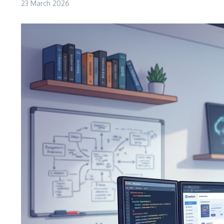
23 March 2026