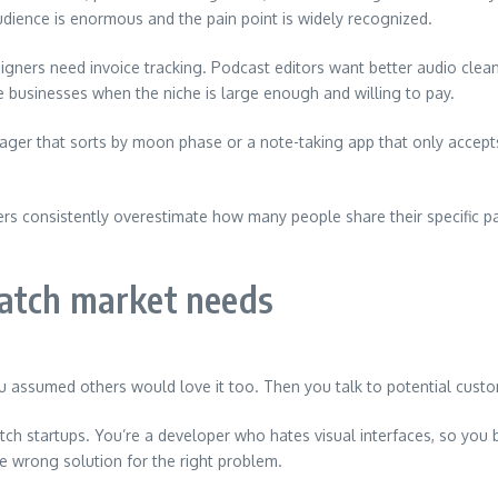
dience is enormous and the pain point is widely recognized.
igners need invoice tracking. Podcast editors want better audio clea
e businesses when the niche is large enough and willing to pay.
er that sorts by moon phase or a note-taking app that only accepts 
rs consistently overestimate how many people share their specific p
atch market needs
You assumed others would love it too. Then you talk to potential cus
ch startups. You’re a developer who hates visual interfaces, so you 
e wrong solution for the right problem.