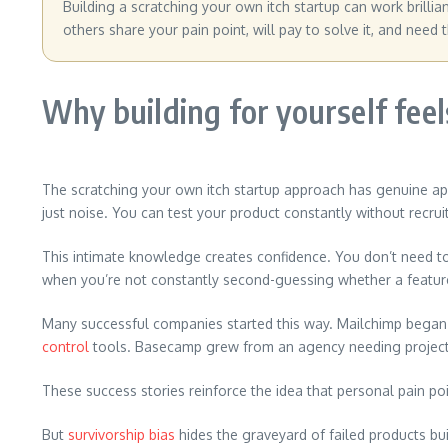
Building a scratching your own itch startup can work brilli
others share your pain point, will pay to solve it, and need 
Why building for yourself feel
The scratching your own itch startup approach has genuine ap
just noise. You can test your product constantly without recrui
This intimate knowledge creates confidence. You don’t need t
when you’re not constantly second-guessing whether a feature
Many successful companies started this way. Mailchimp began
control
tools. Basecamp grew from an agency needing proje
These success stories reinforce the idea that personal pain po
But
survivorship bias
hides the graveyard of failed products bu