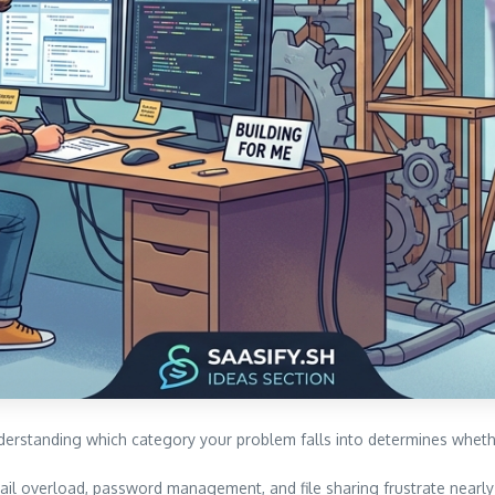
nderstanding which category your problem falls into determines wheth
il overload, password management, and file sharing frustrate nearly 