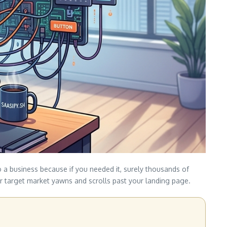
to a business because if you needed it, surely thousands of
our target market yawns and scrolls past your landing page.