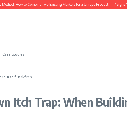
to Combine Two Existing Markets for a Unique Product
7 Signs Your SaaS Idea
Case Studies
 Yourself Backfires
n Itch Trap: When Buildin