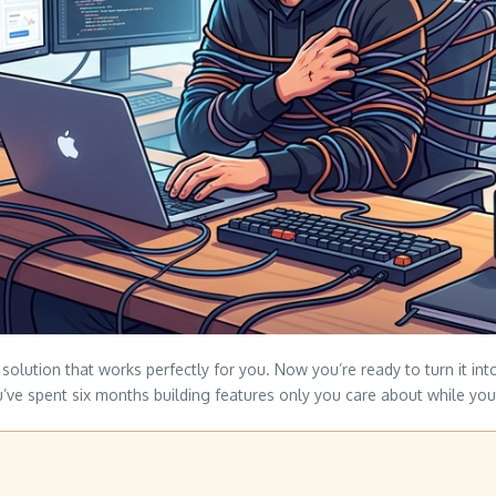
 solution that works perfectly for you. Now you’re ready to turn it in
you’ve spent six months building features only you care about while y