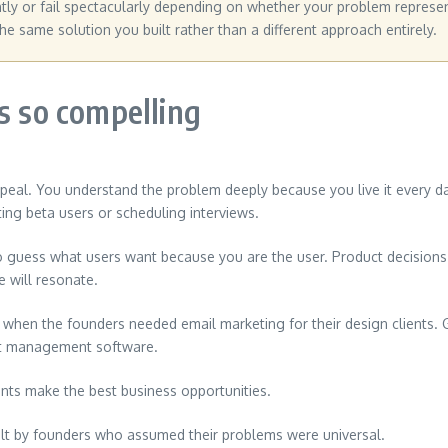
antly or fail spectacularly depending on whether your problem represe
the same solution you built rather than a different approach entirely.
s so compelling
peal. You understand the problem deeply because you live it every d
ting beta users or scheduling interviews.
o guess what users want because you are the user. Product decisions 
 will resonate.
 when the founders needed email marketing for their design clients
ct management software.
ints make the best business opportunities.
ilt by founders who assumed their problems were universal.