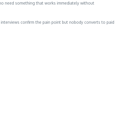
who need something that works immediately without
 interviews confirm the pain point but nobody converts to paid