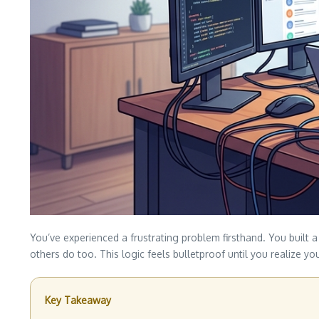
You’ve experienced a frustrating problem firsthand. You built a
others do too. This logic feels bulletproof until you realize 
Key Takeaway