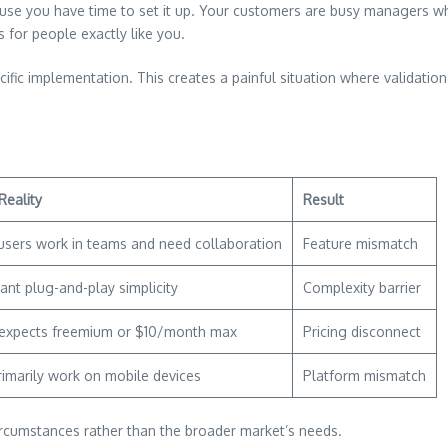
ause you have time to set it up. Your customers are busy managers 
 for people exactly like you.
ific implementation. This creates a painful situation where validation
Reality
Result
users work in teams and need collaboration
Feature mismatch
ant plug-and-play simplicity
Complexity barrier
expects freemium or $10/month max
Pricing disconnect
rimarily work on mobile devices
Platform mismatch
rcumstances rather than the broader market’s needs.