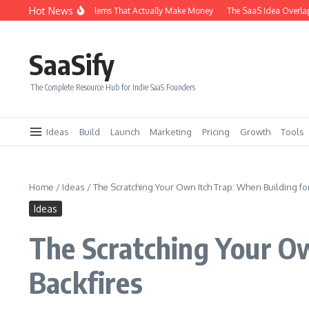
Skip to content
Hot News
f SaaS Problems That Actually Make Money
The SaaS Idea Overlap Method: How 
SaaSify
The Complete Resource Hub for Indie SaaS Founders
Ideas
Build
Launch
Marketing
Pricing
Growth
Tools
Home
/
Ideas
/
The Scratching Your Own Itch Trap: When Building for
Ideas
The Scratching Your Ow
Backfires