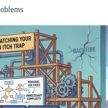
roblems