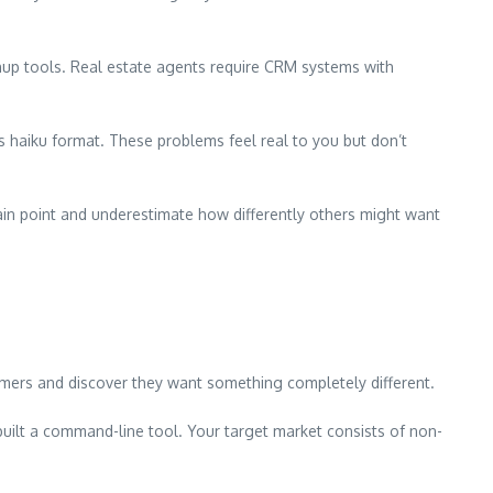
nup tools. Real estate agents require CRM systems with
haiku format. These problems feel real to you but don’t
ain point and underestimate how differently others might want
tomers and discover they want something completely different.
built a command-line tool. Your target market consists of non-