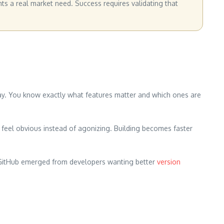
nts a real market need. Success requires validating that
ay. You know exactly what features matter and which ones are
feel obvious instead of agonizing. Building becomes faster
. GitHub emerged from developers wanting better
version