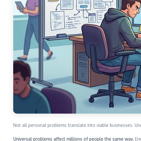
Not all personal problems translate into viable businesses. U
Universal problems affect millions of people the same way.
Ema