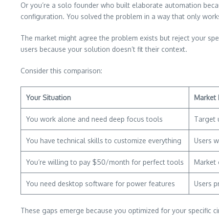
Or you’re a solo founder who built elaborate automation bec
configuration. You solved the problem in a way that only works
The market might agree the problem exists but reject your spec
users because your solution doesn’t fit their context.
Consider this comparison:
Your Situation
Market 
You work alone and need deep focus tools
Target 
You have technical skills to customize everything
Users w
You’re willing to pay $50/month for perfect tools
Market 
You need desktop software for power features
Users p
These gaps emerge because you optimized for your specific ci