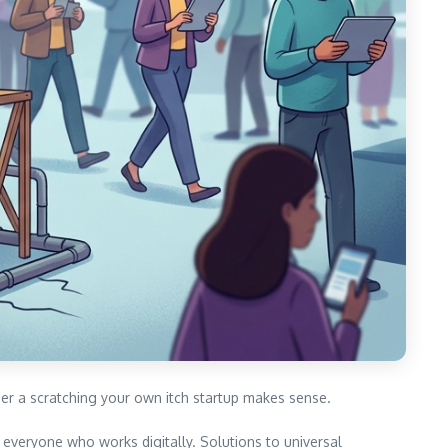
er a scratching your own itch startup makes sense.
everyone who works digitally. Solutions to universal