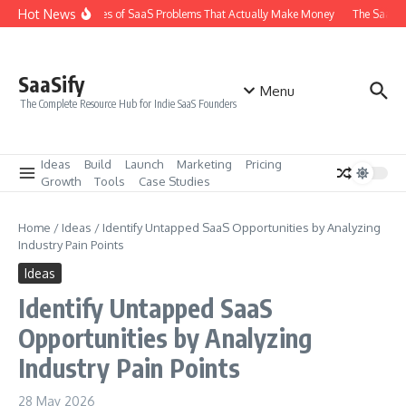
Skip to content
Hot News
The 6 Types of SaaS Problems That Actually Make Money
The SaaS Id
SaaSify
Menu
The Complete Resource Hub for Indie SaaS Founders
Ideas
Build
Launch
Marketing
Pricing
Growth
Tools
Case Studies
Home
/
Ideas
/
Identify Untapped SaaS Opportunities by Analyzing
Industry Pain Points
Ideas
Identify Untapped SaaS
Opportunities by Analyzing
Industry Pain Points
28 May 2026