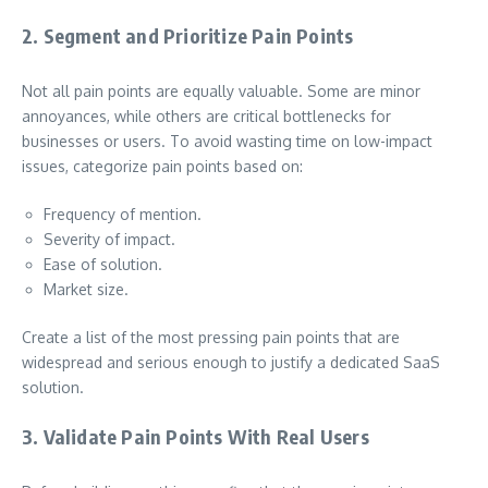
2. Segment and Prioritize Pain Points
Not all pain points are equally valuable. Some are minor
annoyances, while others are critical bottlenecks for
businesses or users. To avoid wasting time on low-impact
issues, categorize pain points based on:
Frequency of mention.
Severity of impact.
Ease of solution.
Market size.
Create a list of the most pressing pain points that are
widespread and serious enough to justify a dedicated SaaS
solution.
3. Validate Pain Points With Real Users