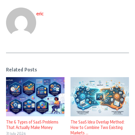
eric
Related Posts
The 6 Types of SaaS Problems
The SaaS Idea Overlap Method:
That Actually Make Money
How to Combine Two Existing
Markets ...
31 July 2026