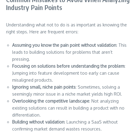
Industry Pain Points
Understanding what not to do is as important as knowing the
right steps. Here are frequent errors:
Assuming you know the pain point without validation
: This
leads to building solutions for problems that aren’t
pressing.
Focusing on solutions before understanding the problem
:
Jumping into feature development too early can cause
misaligned products.
Ignoring small, niche pain points
: Sometimes, solving a
seemingly minor issue in a niche market yields high ROI.
Overlooking the competitive landscape
: Not analyzing
existing solutions can result in building a product with no
differentiation.
Building without validation
: Launching a SaaS without
confirming market demand wastes resources.