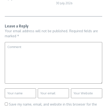
30 July 2026
Leave a Reply
Your email address will not be published.
Required fields are
marked
*
Save my name, email, and website in this browser for the