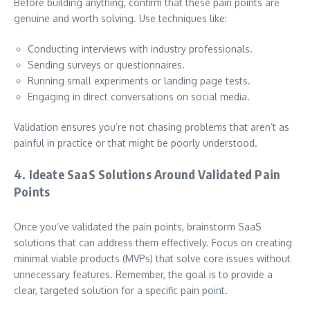
Before building anything, confirm that these pain points are
genuine and worth solving. Use techniques like:
Conducting interviews with industry professionals.
Sending surveys or questionnaires.
Running small experiments or landing page tests.
Engaging in direct conversations on social media.
Validation ensures you’re not chasing problems that aren’t as
painful in practice or that might be poorly understood.
4. Ideate SaaS Solutions Around Validated Pain
Points
Once you’ve validated the pain points, brainstorm SaaS
solutions that can address them effectively. Focus on creating
minimal viable products (MVPs) that solve core issues without
unnecessary features. Remember, the goal is to provide a
clear, targeted solution for a specific pain point.