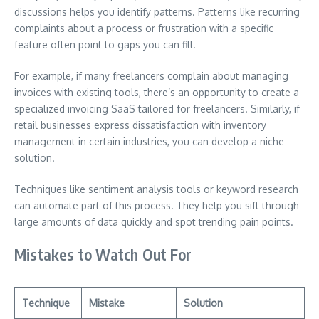
discussions helps you identify patterns. Patterns like recurring
complaints about a process or frustration with a specific
feature often point to gaps you can fill.
For example, if many freelancers complain about managing
invoices with existing tools, there’s an opportunity to create a
specialized invoicing SaaS tailored for freelancers. Similarly, if
retail businesses express dissatisfaction with inventory
management in certain industries, you can develop a niche
solution.
Techniques like sentiment analysis tools or keyword research
can automate part of this process. They help you sift through
large amounts of data quickly and spot trending pain points.
Mistakes to Watch Out For
Technique
Mistake
Solution