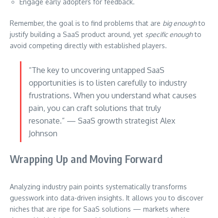
Engage early adopters for feedback.
Remember, the goal is to find problems that are
big enough
to
justify building a SaaS product around, yet
specific enough
to
avoid competing directly with established players.
“The key to uncovering untapped SaaS
opportunities is to listen carefully to industry
frustrations. When you understand what causes
pain, you can craft solutions that truly
resonate.” — SaaS growth strategist Alex
Johnson
Wrapping Up and Moving Forward
Analyzing industry pain points systematically transforms
guesswork into data-driven insights. It allows you to discover
niches that are ripe for SaaS solutions — markets where