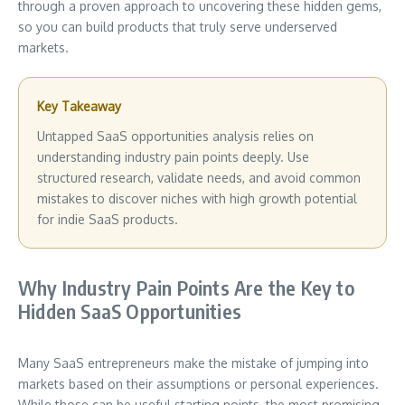
through a proven approach to uncovering these hidden gems,
so you can build products that truly serve underserved
markets.
Key Takeaway
Untapped SaaS opportunities analysis relies on
understanding industry pain points deeply. Use
structured research, validate needs, and avoid common
mistakes to discover niches with high growth potential
for indie SaaS products.
Why Industry Pain Points Are the Key to
Hidden SaaS Opportunities
Many SaaS entrepreneurs make the mistake of jumping into
markets based on their assumptions or personal experiences.
While those can be useful starting points, the most promising