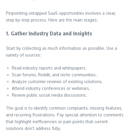
Pinpointing untapped SaaS opportunities involves a clear,
step-by-step process. Here are the main stages:
1. Gather Industry Data and Insights
Start by collecting as much information as possible. Use a
variety of sources:
Read industry reports and whitepapers.
Scan forums, Reddit, and niche communities.
Analyze customer reviews of existing solutions.
Attend industry conferences or webinars.
Review public social media discussions.
The goal is to identify common complaints, missing features,
and recurring frustrations. Pay special attention to comments
that highlight inefficiencies or pain points that current
solutions don’t address fully.