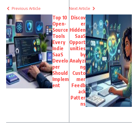
Previous Article
Next Article
Top 10
Discov
Open-
er
Source
Hidden
Tools
SaaS
Every
Opport
Indie
unities
SaaS
by
Develo
Analyzi
per
ng
Should
Custo
Implem
mer
ent
Feedb
ack
Patter
ns