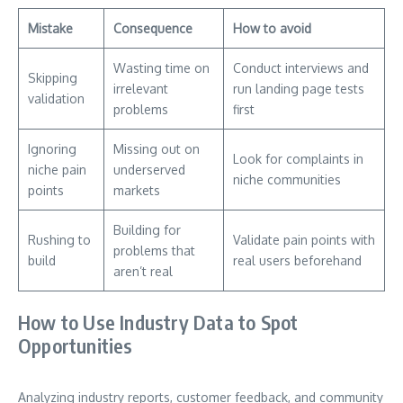
Mistake
Consequence
How to avoid
Wasting time on
Conduct interviews and
Skipping
irrelevant
run landing page tests
validation
problems
first
Ignoring
Missing out on
Look for complaints in
niche pain
underserved
niche communities
points
markets
Building for
Rushing to
Validate pain points with
problems that
build
real users beforehand
aren’t real
How to Use Industry Data to Spot
Opportunities
Analyzing industry reports, customer feedback, and community