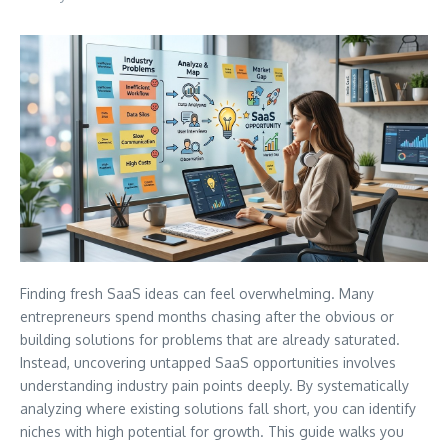
Finding fresh SaaS ideas can feel overwhelming. Many
entrepreneurs spend months chasing after the obvious or
building solutions for problems that are already saturated.
Instead, uncovering untapped SaaS opportunities involves
understanding industry pain points deeply. By systematically
analyzing where existing solutions fall short, you can identify
niches with high potential for growth. This guide walks you