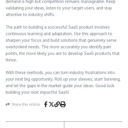
demand is high but competition remains manageable. Keep
validating your ideas, listen to your target users, and stay
attentive to industry shifts.
The path to building a successful SaaS product involves
continuous learning and adaptation. Use this approach to
sharpen your focus and build solutions that genuinely serve
overlooked needs. The more accurately you identify pain
points, the more likely you are to develop SaaS products that
thrive.
With these methods, you can turn industry frustrations into
your next big opportunity. Roll up your sleeves, start listening,
and let the gaps in the market guide your ideas. Good luck
building your next impactful SaaS!
Share this Article