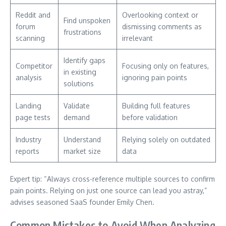
Reddit and
Overlooking context or
Find unspoken
forum
dismissing comments as
frustrations
scanning
irrelevant
Identify gaps
Competitor
Focusing only on features,
in existing
analysis
ignoring pain points
solutions
Landing
Validate
Building full features
page tests
demand
before validation
Industry
Understand
Relying solely on outdated
reports
market size
data
Expert tip: “Always cross-reference multiple sources to confirm
pain points. Relying on just one source can lead you astray,”
advises seasoned SaaS founder Emily Chen.
Common Mistakes to Avoid When Analyzing