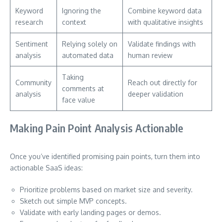
Keyword
Ignoring the
Combine keyword data
research
context
with qualitative insights
Sentiment
Relying solely on
Validate findings with
analysis
automated data
human review
Taking
Community
Reach out directly for
comments at
analysis
deeper validation
face value
Making Pain Point Analysis Actionable
Once you’ve identified promising pain points, turn them into
actionable SaaS ideas:
Prioritize problems based on market size and severity.
Sketch out simple MVP concepts.
Validate with early landing pages or demos.