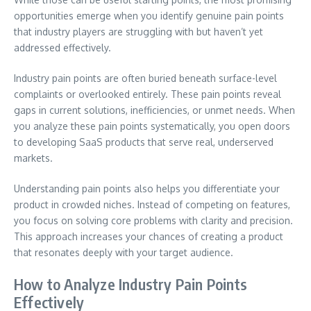
opportunities emerge when you identify genuine pain points
that industry players are struggling with but haven’t yet
addressed effectively.
Industry pain points are often buried beneath surface-level
complaints or overlooked entirely. These pain points reveal
gaps in current solutions, inefficiencies, or unmet needs. When
you analyze these pain points systematically, you open doors
to developing SaaS products that serve real, underserved
markets.
Understanding pain points also helps you differentiate your
product in crowded niches. Instead of competing on features,
you focus on solving core problems with clarity and precision.
This approach increases your chances of creating a product
that resonates deeply with your target audience.
How to Analyze Industry Pain Points
Effectively