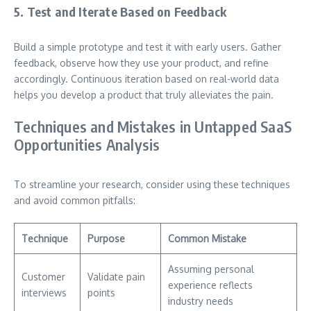
5. Test and Iterate Based on Feedback
Build a simple prototype and test it with early users. Gather
feedback, observe how they use your product, and refine
accordingly. Continuous iteration based on real-world data
helps you develop a product that truly alleviates the pain.
Techniques and Mistakes in Untapped SaaS
Opportunities Analysis
To streamline your research, consider using these techniques
and avoid common pitfalls:
Technique
Purpose
Common Mistake
Assuming personal
Customer
Validate pain
experience reflects
interviews
points
industry needs