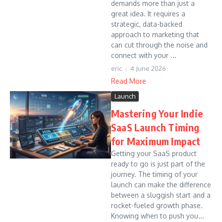
demands more than just a
great idea. It requires a
strategic, data-backed
approach to marketing that
can cut through the noise and
connect with your ...
eric
4 June 2026
Read More
Launch
Mastering Your Indie
SaaS Launch Timing
for Maximum Impact
Getting your SaaS product
ready to go is just part of the
journey. The timing of your
launch can make the difference
between a sluggish start and a
rocket-fueled growth phase.
Knowing when to push you...