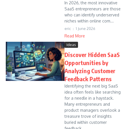
In 2026, the most innovative
SaaS entrepreneurs are those
who can identify underserved
niches within online com...
eric
1 June 2026
Read More
Ideas
Discover Hidden SaaS
Opportunities by
Analyzing Customer
Feedback Patterns
Identifying the next big SaaS
idea often feels like searching
for a needle in a haystack.
Many entrepreneurs and
product managers overlook a
treasure trove of insights
buried within customer
feedback....