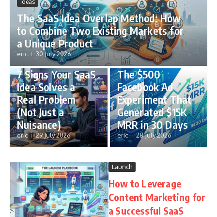
Ideas
The SaaS Idea Overlap Method: How
to Combine Two Existing Markets for
a Unique Product
eric
30 July 2026
Ideas
Case Studies
7 Signs Your SaaS
The $500
Idea Solves a
Facebook Ad
Real Problem
Experiment That
(Not Just a
Generated $15K
Nuisance)
MRR in 30 Days
eric
29 July 2026
eric
28 July 2026
Launch
How to Leverage
Content Marketing for
a Successful SaaS