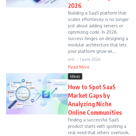
2026
Building a SaaS platform that
scales effortlessly is no longer
just about adding servers or
optimizing code. In 2026,
success hinges on designing a
modular architecture that lets
your platform grow wi...
eric
1 June 2026
Read More
Ideas
How to Spot SaaS
Market Gaps by
Analyzing Niche
Online Communities
Finding a successful SaaS
product starts with spotting a
real need that others overlook.