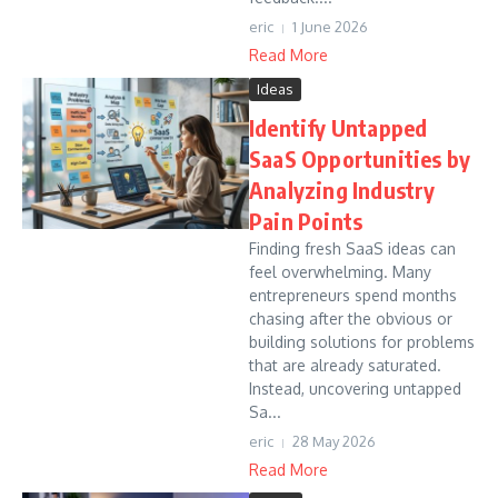
eric
1 June 2026
Read More
Ideas
Identify Untapped
SaaS Opportunities by
Analyzing Industry
Pain Points
Finding fresh SaaS ideas can
feel overwhelming. Many
entrepreneurs spend months
chasing after the obvious or
building solutions for problems
that are already saturated.
Instead, uncovering untapped
Sa...
eric
28 May 2026
Read More