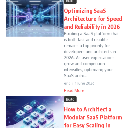
Build
Optimizing SaaS
Architecture for Speed
and Reliability in 2026
Building a SaaS platform that
is both fast and reliable
remains a top priority for
developers and architects in
2026. As user expectations
grow and competition
intensifies, optimizing your
SaaS archit...
eric
1 June 2026
Read More
Build
How to Architect a
Modular SaaS Platform
for Easy Scaling in