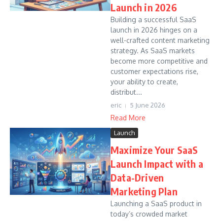
Launch in 2026
Building a successful SaaS
launch in 2026 hinges on a
well-crafted content marketing
strategy. As SaaS markets
become more competitive and
customer expectations rise,
your ability to create,
distribut...
eric
5 June 2026
Read More
Launch
Maximize Your SaaS
Launch Impact with a
Data-Driven
Marketing Plan
Launching a SaaS product in
today’s crowded market