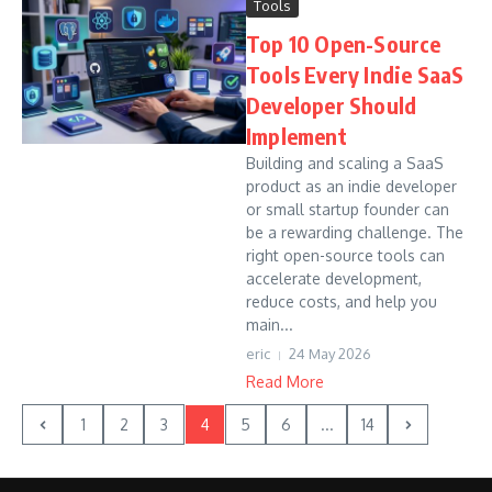
Tools
Top 10 Open-Source
Tools Every Indie SaaS
Developer Should
Implement
Building and scaling a SaaS
product as an indie developer
or small startup founder can
be a rewarding challenge. The
right open-source tools can
accelerate development,
reduce costs, and help you
main...
eric
24 May 2026
Read More
1
2
3
4
5
6
...
14