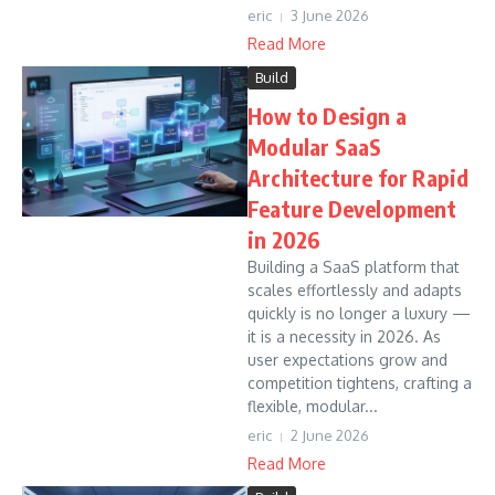
eric
3 June 2026
Read More
Build
How to Design a
Modular SaaS
Architecture for Rapid
Feature Development
in 2026
Building a SaaS platform that
scales effortlessly and adapts
quickly is no longer a luxury —
it is a necessity in 2026. As
user expectations grow and
competition tightens, crafting a
flexible, modular...
eric
2 June 2026
Read More