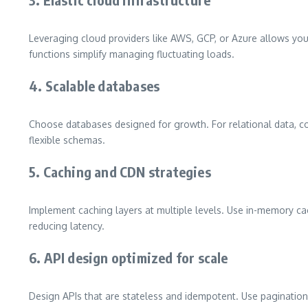
Leveraging cloud providers like AWS, GCP, or Azure allows you
functions simplify managing fluctuating loads.
4. Scalable databases
Choose databases designed for growth. For relational data, c
flexible schemas.
5. Caching and CDN strategies
Implement caching layers at multiple levels. Use in-memory cac
reducing latency.
6. API design optimized for scale
Design APIs that are stateless and idempotent. Use pagination