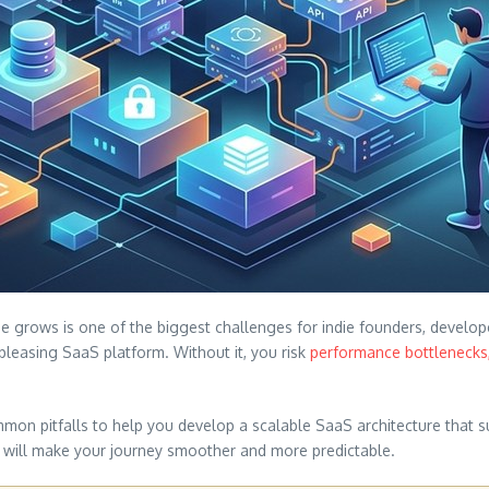
 grows is one of the biggest challenges for indie founders, developer
-pleasing SaaS platform. Without it, you risk
performance bottlenecks,
mmon pitfalls to help you develop a scalable SaaS architecture that 
s will make your journey smoother and more predictable.