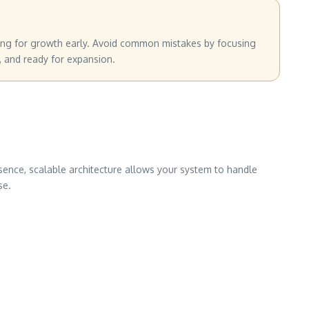
nning for growth early. Avoid common mistakes by focusing
, and ready for expansion.
ssence, scalable architecture allows your system to handle
se.