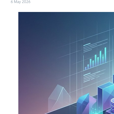
6 May 2026