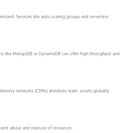
demand. Services like auto-scaling groups and serverless
tions like MongoDB or DynamoDB can offer high throughput and
livery networks (CDNs) distribute static assets globally,
revent abuse and overuse of resources.