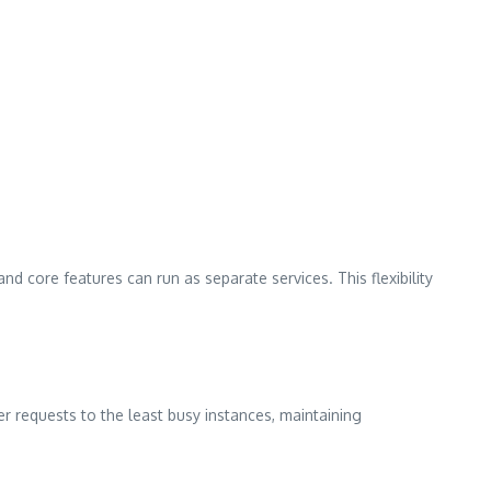
nd core features can run as separate services. This flexibility
r requests to the least busy instances, maintaining