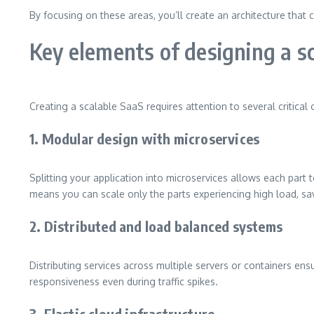
By focusing on these areas, you’ll create an architecture that 
Key elements of designing a s
Creating a scalable SaaS requires attention to several critica
1. Modular design with microservices
Splitting your application into microservices allows each part t
means you can scale only the parts experiencing high load, sa
2. Distributed and load balanced systems
Distributing services across multiple servers or containers en
responsiveness even during traffic spikes.
3. Elastic cloud infrastructure