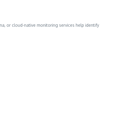
na, or cloud-native monitoring services help identify