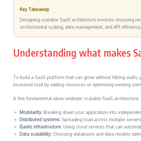
Key Takeaway
Designing scalable SaaS architecture involves choosing mod
on horizontal scaling, data management, and API efficiency.
Understanding what makes Saa
To build a SaaS platform that can grow without hitting walls, 
increased load by adding resources or optimizing existing ones
A few fundamental ideas underpin scalable SaaS architecture:
Modularity
: Breaking down your application into independ
Distributed systems
: Spreading load across multiple server
Elastic infrastructure
: Using cloud services that can automa
Data scalability
: Choosing databases and data models opti