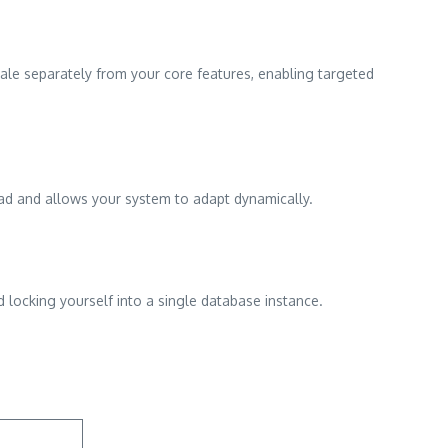
scale separately from your core features, enabling targeted
ead and allows your system to adapt dynamically.
d locking yourself into a single database instance.