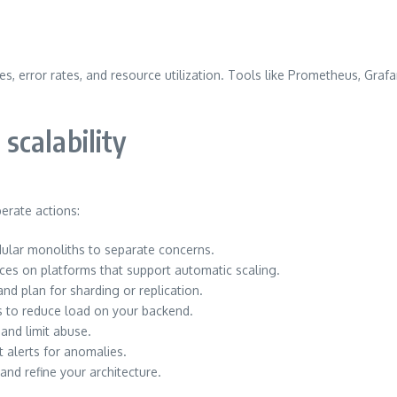
s, error rates, and resource utilization. Tools like Prometheus, Grafa
 scalability
erate actions:
dular monoliths to separate concerns.
ices on platforms that support automatic scaling.
and plan for sharding or replication.
s to reduce load on your backend.
and limit abuse.
t alerts for anomalies.
and refine your architecture.