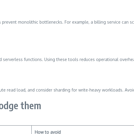
ps prevent monolithic bottlenecks. For example, a billing service can 
and serverless functions. Using these tools reduces operational overh
bute read load, and consider sharding for write-heavy workloads. Avoi
dodge them
How to avoid