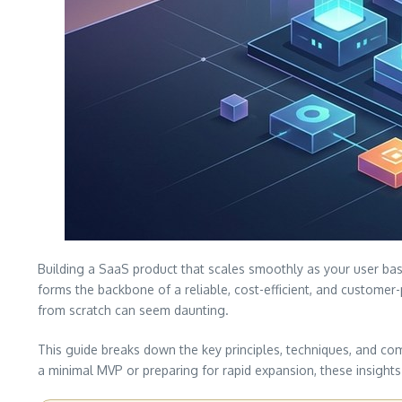
Building a SaaS product that scales smoothly as your user base
forms the backbone of a reliable, cost-efficient, and customer
from scratch can seem daunting.
This guide breaks down the key principles, techniques, and co
a minimal MVP or preparing for rapid expansion, these insight