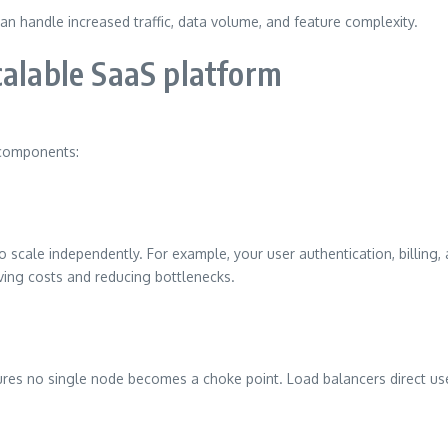
can handle increased traffic, data volume, and feature complexity.
calable SaaS platform
l components:
o scale independently. For example, your user authentication, billing, a
ving costs and reducing bottlenecks.
sures no single node becomes a choke point. Load balancers direct use