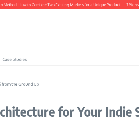
thod: How to Combine Two Existing Markets for a Unique Product
7 Signs Your
Case Studies
aS from the Ground Up
rchitecture for Your Indie