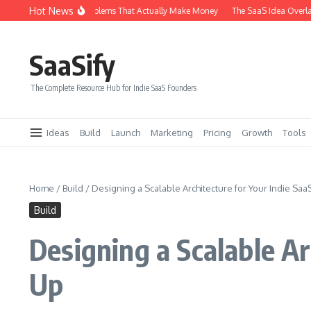
Skip to content
Hot News
6 Types of SaaS Problems That Actually Make Money
The SaaS Idea Overlap Me
SaaSify
The Complete Resource Hub for Indie SaaS Founders
Ideas
Build
Launch
Marketing
Pricing
Growth
Tools
Home
/
Build
/
Designing a Scalable Architecture for Your Indie Sa
Build
Designing a Scalable A
Up