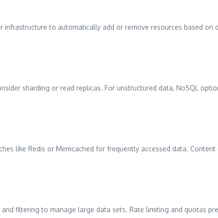
r infrastructure to automatically add or remove resources based on 
onsider sharding or read replicas. For unstructured data, NoSQL op
hes like Redis or Memcached for frequently accessed data. Content de
 and filtering to manage large data sets. Rate limiting and quotas p