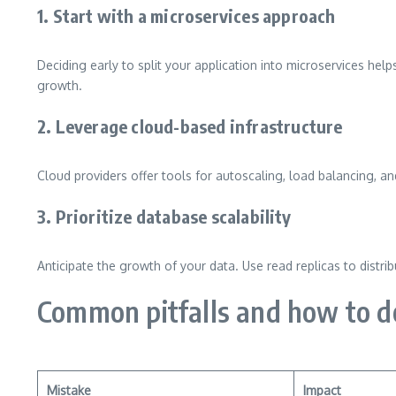
1. Start with a microservices approach
Deciding early to split your application into microservices hel
growth.
2. Leverage cloud-based infrastructure
Cloud providers offer tools for autoscaling, load balancing, 
3. Prioritize database scalability
Anticipate the growth of your data. Use read replicas to distri
Common pitfalls and how to 
Mistake
Impact