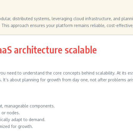
ular, distributed systems, leveraging cloud infrastructure, and pla
 This approach ensures your platform remains reliable, cost-effective
S architecture scalable
you need to understand the core concepts behind scalability. At its e
. It’s about planning for growth from day one, not after problems ari
ent, manageable components.
s or nodes.
tically adapt to demand.
mized for growth.