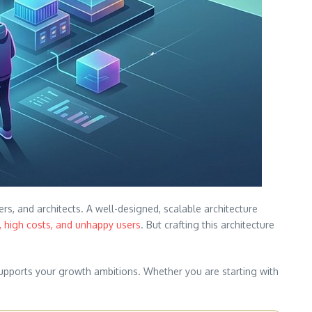
s, and architects. A well-designed, scalable architecture
 high costs, and unhappy users
. But crafting this architecture
supports your growth ambitions. Whether you are starting with