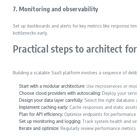
7. Monitoring and observability
Set up dashboards and alerts for key metrics like response time
bottlenecks early.
Practical steps to architect for
Building a scalable SaaS platform involves a sequence of delib
Start with a modular architecture
: Use microservices or mo
Choose cloud providers with autoscaling
: Deploy your serv
Design your data layer carefully
: Select the right database 
Implement caching early
: Cache responses and static asset
Plan for API efficiency
: Optimize endpoints for performance 
Set up monitoring and logging
: Track system health and se
Iterate and optimize
: Regularly review performance metrics 