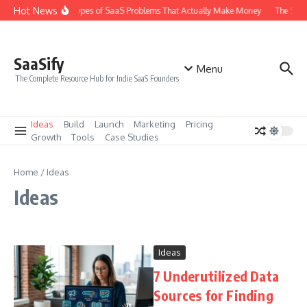
Skip to content
Hot News
The 6 Types of SaaS Problems That Actually Make Money
The SaaS
SaaSify
Menu
The Complete Resource Hub for Indie SaaS Founders
Ideas
Build
Launch
Marketing
Pricing
Growth
Tools
Case Studies
Home
/
Ideas
Ideas
Ideas
7 Underutilized Data
Sources for Finding