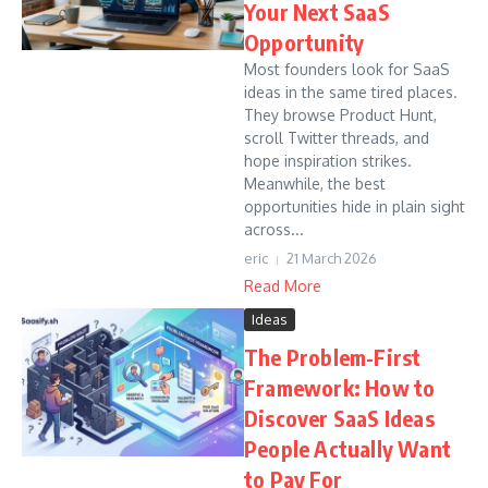
Your Next SaaS
Opportunity
Most founders look for SaaS
ideas in the same tired places.
They browse Product Hunt,
scroll Twitter threads, and
hope inspiration strikes.
Meanwhile, the best
opportunities hide in plain sight
across...
eric
21 March 2026
Read More
Ideas
The Problem-First
Framework: How to
Discover SaaS Ideas
People Actually Want
to Pay For