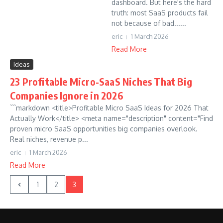
dashboard. But here's the hard
truth: most SaaS products fail
not because of bad......
eric
1 March 2026
Read More
Ideas
23 Profitable Micro-SaaS Niches That Big
Companies Ignore in 2026
```markdown <title>Profitable Micro SaaS Ideas for 2026 That
Actually Work</title> <meta name="description" content="Find
proven micro SaaS opportunities big companies overlook.
Real niches, revenue p...
eric
1 March 2026
Read More
1
2
3