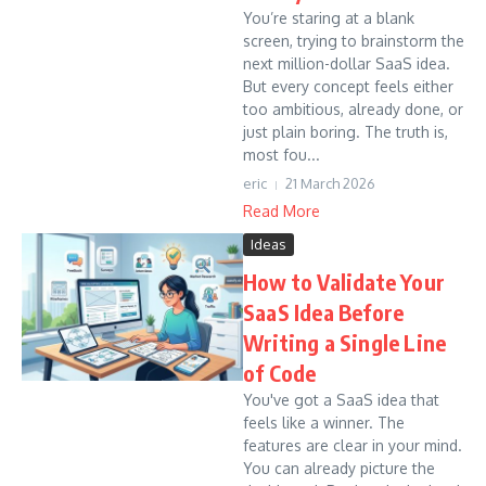
You’re staring at a blank
screen, trying to brainstorm the
next million-dollar SaaS idea.
But every concept feels either
too ambitious, already done, or
just plain boring. The truth is,
most fou...
eric
21 March 2026
Read More
Ideas
How to Validate Your
SaaS Idea Before
Writing a Single Line
of Code
You've got a SaaS idea that
feels like a winner. The
features are clear in your mind.
You can already picture the