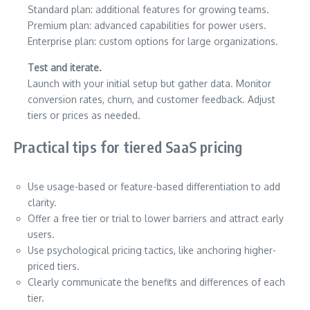
Standard plan: additional features for growing teams.
Premium plan: advanced capabilities for power users.
Enterprise plan: custom options for large organizations.
Test and iterate.
Launch with your initial setup but gather data. Monitor
conversion rates, churn, and customer feedback. Adjust
tiers or prices as needed.
Practical tips for tiered SaaS pricing
Use usage-based or feature-based differentiation to add
clarity.
Offer a free tier or trial to lower barriers and attract early
users.
Use psychological pricing tactics, like anchoring higher-
priced tiers.
Clearly communicate the benefits and differences of each
tier.