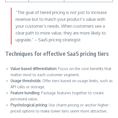
“The goal of tiered pricing is not just to increase
revenue but to match your product’s value with
your customer’s needs. When customers see a
clear path to more value, they are more likely to
upgrade.” – SaaS pricing strategist
Techniques for effective SaaS pricing tiers
Value-based differentiation
: Focus on the core benefits that
matter most to each customer segment.
Usage thresholds
: Offer tiers based on usage limits, such as
API calls or storage.
Feature bundling
: Package features together to create
perceived value.
Psychological pricing
: Use charm pricing or anchor higher-
priced options to make lower tiers seem more attractive.