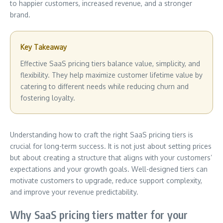
to happier customers, increased revenue, and a stronger
brand.
Key Takeaway
Effective SaaS pricing tiers balance value, simplicity, and
flexibility. They help maximize customer lifetime value by
catering to different needs while reducing churn and
fostering loyalty.
Understanding how to craft the right SaaS pricing tiers is
crucial for long-term success. It is not just about setting prices
but about creating a structure that aligns with your customers’
expectations and your growth goals. Well-designed tiers can
motivate customers to upgrade, reduce support complexity,
and improve your revenue predictability.
Why SaaS pricing tiers matter for your