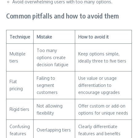
Avoid overwhelming users with too many options.
Common pitfalls and how to avoid them
Technique
Mistake
How to avoid it
Too many
Multiple
Keep options simple,
options create
tiers
ideally three to five tiers
decision fatigue
Failing to
Use value or usage
Flat
segment
differentiation to
pricing
customers
encourage upgrades
Not allowing
Offer custom or add-on
Rigid tiers
flexibility
options for unique needs
Confusing
Clearly differentiate
Overlapping tiers
features
features and benefits