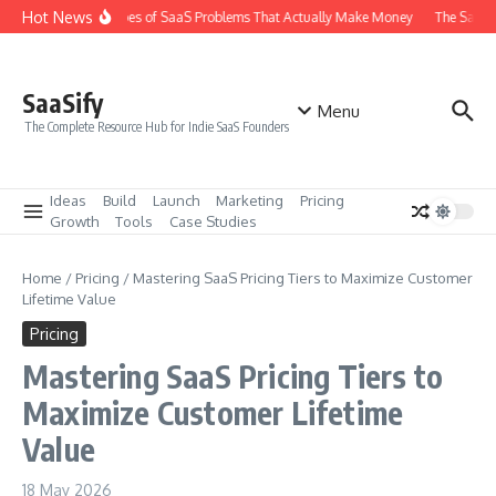
Skip to content
Hot News
The 6 Types of SaaS Problems That Actually Make Money
The SaaS I
SaaSify
Menu
The Complete Resource Hub for Indie SaaS Founders
Ideas
Build
Launch
Marketing
Pricing
Growth
Tools
Case Studies
Home
/
Pricing
/
Mastering SaaS Pricing Tiers to Maximize Customer
Lifetime Value
Pricing
Mastering SaaS Pricing Tiers to
Maximize Customer Lifetime
Value
18 May 2026