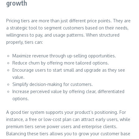
growth
Pricing tiers are more than just different price points. They are
a strategic tool to segment customers based on their needs,
willingness to pay, and usage patterns. When structured
properly, tiers can:
Maximize revenue through up-selling opportunities.
Reduce churn by offering more tailored options.
Encourage users to start small and upgrade as they see
value.
Simplify decision-making for customers.
Increase perceived value by offering clear, differentiated
options.
A good tier system supports your product’s positioning. For
instance, a free or low-cost plan can attract early users, while
premium tiers serve power users and enterprise clients.
Balancing these tiers allows you to grow your customer base