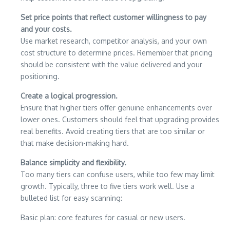
Set price points that reflect customer willingness to pay
and your costs.
Use market research, competitor analysis, and your own
cost structure to determine prices. Remember that pricing
should be consistent with the value delivered and your
positioning.
Create a logical progression.
Ensure that higher tiers offer genuine enhancements over
lower ones. Customers should feel that upgrading provides
real benefits. Avoid creating tiers that are too similar or
that make decision-making hard.
Balance simplicity and flexibility.
Too many tiers can confuse users, while too few may limit
growth. Typically, three to five tiers work well. Use a
bulleted list for easy scanning:
Basic plan: core features for casual or new users.