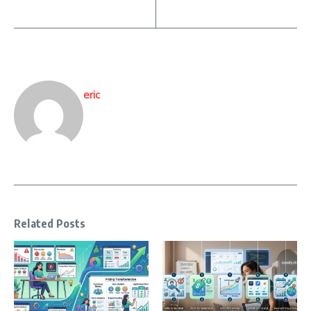
eric
Related Posts