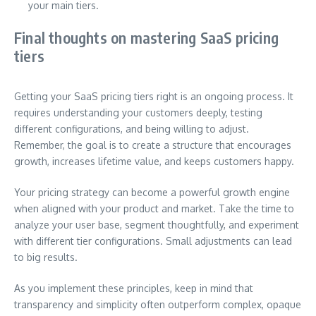
your main tiers.
Final thoughts on mastering SaaS pricing
tiers
Getting your SaaS pricing tiers right is an ongoing process. It
requires understanding your customers deeply, testing
different configurations, and being willing to adjust.
Remember, the goal is to create a structure that encourages
growth, increases lifetime value, and keeps customers happy.
Your pricing strategy can become a powerful growth engine
when aligned with your product and market. Take the time to
analyze your user base, segment thoughtfully, and experiment
with different tier configurations. Small adjustments can lead
to big results.
As you implement these principles, keep in mind that
transparency and simplicity often outperform complex, opaque