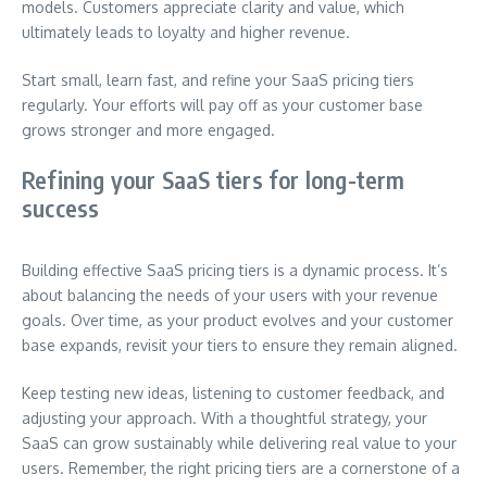
models. Customers appreciate clarity and value, which
ultimately leads to loyalty and higher revenue.
Start small, learn fast, and refine your SaaS pricing tiers
regularly. Your efforts will pay off as your customer base
grows stronger and more engaged.
Refining your SaaS tiers for long-term
success
Building effective SaaS pricing tiers is a dynamic process. It’s
about balancing the needs of your users with your revenue
goals. Over time, as your product evolves and your customer
base expands, revisit your tiers to ensure they remain aligned.
Keep testing new ideas, listening to customer feedback, and
adjusting your approach. With a thoughtful strategy, your
SaaS can grow sustainably while delivering real value to your
users. Remember, the right pricing tiers are a cornerstone of a