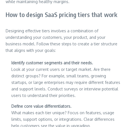
while maintaining healthy margins.
How to design SaaS pricing tiers that work
Designing effective tiers involves a combination of
understanding your customers, your product, and your
business model. Follow these steps to create a tier structure
that aligns with your goals:
Identify customer segments and their needs.
Look at your current users or target market. Are there
distinct groups? For example, small teams, growing
startups, or large enterprises may require different features
and support levels. Conduct surveys or interview potential
users to understand their priorities.
Define core value differentiators.
What makes each tier unique? Focus on features, usage
limits, support options, or integrations. Clear differences
help customers see the value in upgrading.