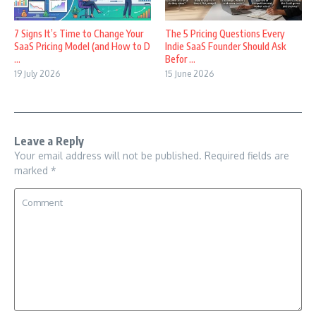
7 Signs It’s Time to Change Your
The 5 Pricing Questions Every
SaaS Pricing Model (and How to D
Indie SaaS Founder Should Ask
...
Befor ...
19 July 2026
15 June 2026
Leave a Reply
Your email address will not be published.
Required fields are
marked
*