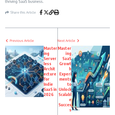
thriving SaaS business.
Share this Article
Previous Article
Next Article
Master
Master
ing
ing
Server
SaaS
less
Growt
Archit
h
ecture
Experi
for
ments
Indie
to
SaaS in
Unlock
2026
Scalabl
e
Succes
s