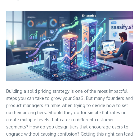
Building a solid pricing strategy is one of the most impactful
steps you can take to grow your SaaS. But many founders and
product managers stumble when trying to decide how to set
up their pricing tiers. Should they go for simple flat rates or
create multiple levels that cater to different customer
segments? How do you design tiers that encourage users to
upgrade without causing confusion? Getting this right can lead