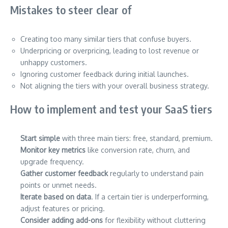
Mistakes to steer clear of
Creating too many similar tiers that confuse buyers.
Underpricing or overpricing, leading to lost revenue or
unhappy customers.
Ignoring customer feedback during initial launches.
Not aligning the tiers with your overall business strategy.
How to implement and test your SaaS tiers
Start simple
with three main tiers: free, standard, premium.
Monitor key metrics
like conversion rate, churn, and
upgrade frequency.
Gather customer feedback
regularly to understand pain
points or unmet needs.
Iterate based on data
. If a certain tier is underperforming,
adjust features or pricing.
Consider adding add-ons
for flexibility without cluttering