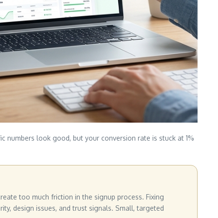
fic numbers look good, but your conversion rate is stuck at 1%
eate too much friction in the signup process. Fixing
ty, design issues, and trust signals. Small, targeted