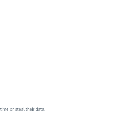
time or steal their data.