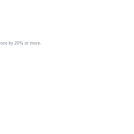
sions by 20% or more.