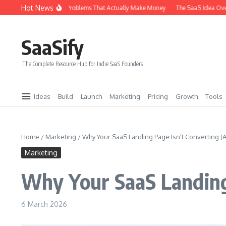
Skip to content
Hot News
ypes of SaaS Problems That Actually Make Money
The SaaS Idea Overlap Metho
SaaSify
The Complete Resource Hub for Indie SaaS Founders
Ideas
Build
Launch
Marketing
Pricing
Growth
Tools
Home
/
Marketing
/
Why Your SaaS Landing Page Isn’t Converting (An
Marketing
Why Your SaaS Landing 
6 March 2026