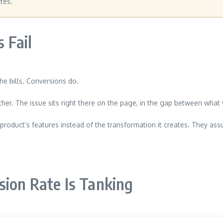
tes.
 Fail
he bills. Conversions do.
 either. The issue sits right there on the page, in the gap between wh
roduct’s features instead of the transformation it creates. They ass
sion Rate Is Tanking