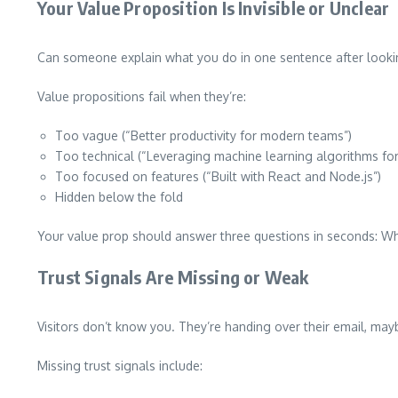
Your Value Proposition Is Invisible or Unclear
Can someone explain what you do in one sentence after looking
Value propositions fail when they’re:
Too vague (“Better productivity for modern teams”)
Too technical (“Leveraging machine learning algorithms for
Too focused on features (“Built with React and Node.js”)
Hidden below the fold
Your value prop should answer three questions in seconds: Wha
Trust Signals Are Missing or Weak
Visitors don’t know you. They’re handing over their email, mayb
Missing trust signals include: