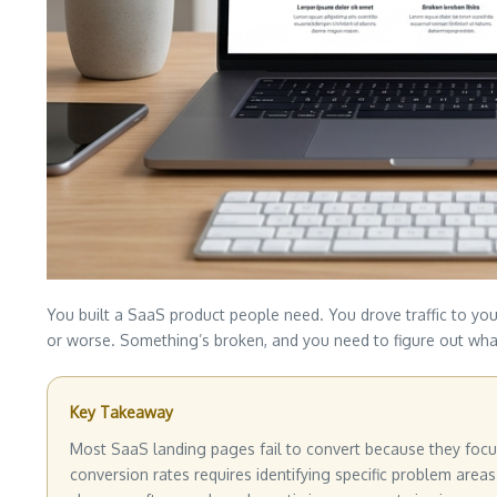
You built a SaaS product people need. You drove traffic to you
or worse. Something’s broken, and you need to figure out wha
Key Takeaway
Most SaaS landing pages fail to convert because they focus 
conversion rates requires identifying specific problem areas