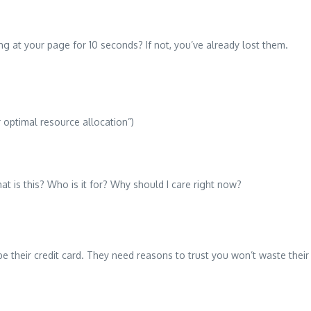
 at your page for 10 seconds? If not, you’ve already lost them.
 optimal resource allocation”)
t is this? Who is it for? Why should I care right now?
e their credit card. They need reasons to trust you won’t waste their 