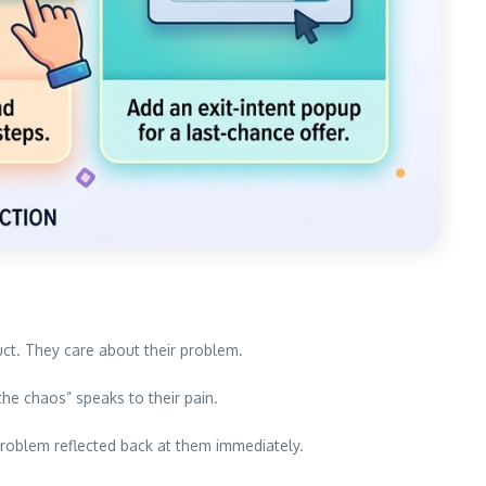
ct. They care about their problem.
he chaos” speaks to their pain.
problem reflected back at them immediately.