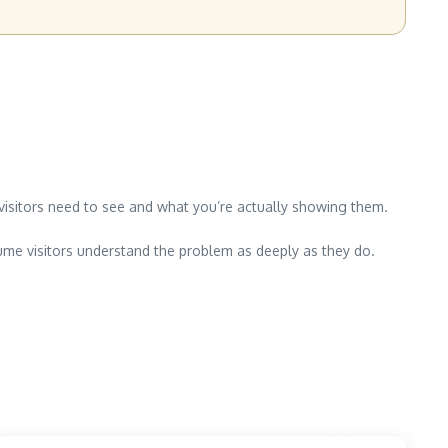
at visitors need to see and what you’re actually showing them.
ume visitors understand the problem as deeply as they do.