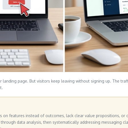
r landing page. But visitors keep leaving without signing up. The traf
t.
on features instead of outcomes, lack clear value propositions, or cr
 through data analysis, then systematically addressing messaging clari