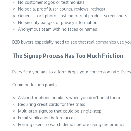
No customer logos or testimonials
No social proof (user counts, reviews, ratings)
Generic stock photos instead of real product screenshots
No security badges or privacy information
Anonymous team with no faces or names
B2B buyers especially need to see that real companies use yo
The Signup Process Has Too Much Friction
Every field you add to a form drops your conversion rate. Every 
Common friction points:
Asking for phone numbers when you don’t need them
Requiring credit cards for free trials
Multi-step signups that could be single-step
Email verification before access
Forcing users to watch demos before trying the product