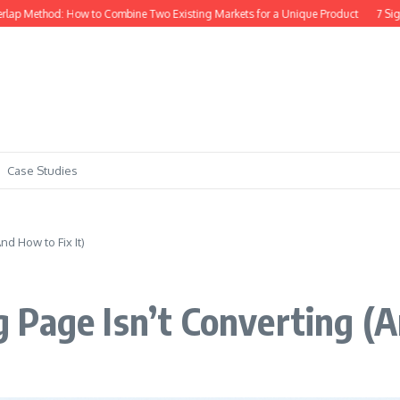
d: How to Combine Two Existing Markets for a Unique Product
7 Signs Your Sa
Case Studies
d How to Fix It)
Page Isn’t Converting (A