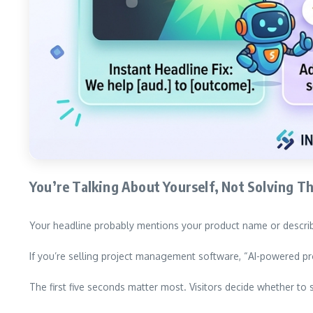
You’re Talking About Yourself, Not Solving T
Your headline probably mentions your product name or describe
If you’re selling project management software, “AI-powered pr
The first five seconds matter most. Visitors decide whether to