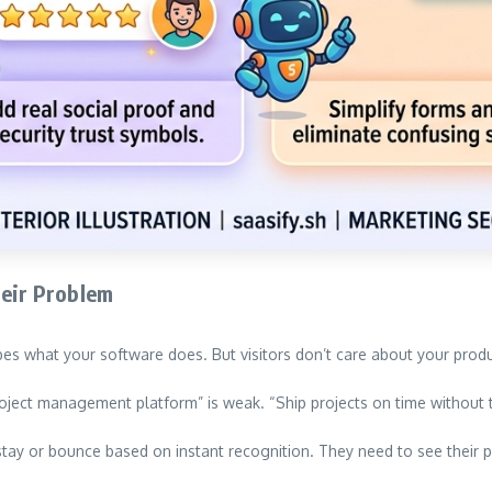
heir Problem
s what your software does. But visitors don’t care about your produ
oject management platform” is weak. “Ship projects on time without t
 stay or bounce based on instant recognition. They need to see their 