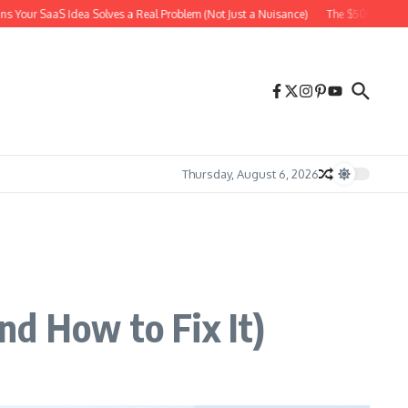
aS Idea Solves a Real Problem (Not Just a Nuisance)
The $500 Facebook Ad Exp
Thursday, August 6, 2026
nd How to Fix It)