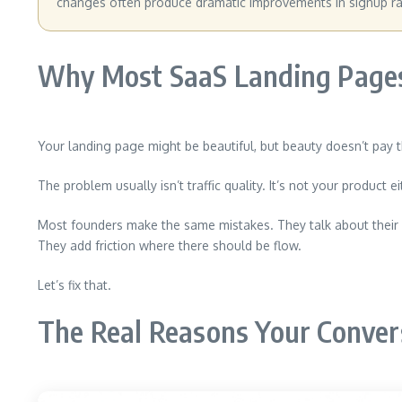
changes often produce dramatic improvements in signup ra
Why Most SaaS Landing Pages
Your landing page might be beautiful, but beauty doesn’t pay t
The problem usually isn’t traffic quality. It’s not your product
Most founders make the same mistakes. They talk about their p
They add friction where there should be flow.
Let’s fix that.
The Real Reasons Your Conver