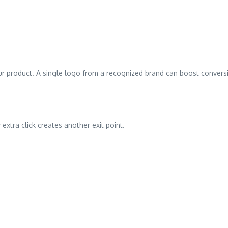
ur product. A single logo from a recognized brand can boost conver
extra click creates another exit point.